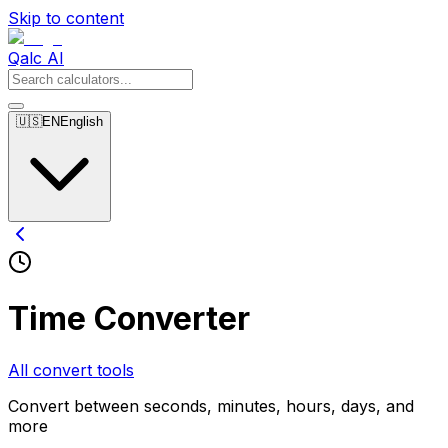
Skip to content
Qalc AI
🇺🇸
EN
English
Time Converter
All convert tools
Convert between seconds, minutes, hours, days, and
more