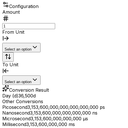
Configuration
Amount
From Unit
Select an option
To Unit
Select an option
Conversion Result
Day (d)
36,500
d
Other Conversions
Picosecond
3,153,600,000,000,000,000,000 ps
Nanosecond
3,153,600,000,000,000,000 ns
Microsecond
3,153,600,000,000,000 μs
Millisecond
3,153,600,000,000 ms