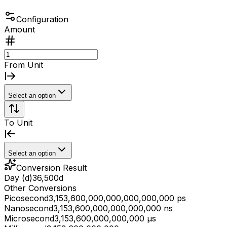
Configuration
Amount
From Unit
Select an option
To Unit
Select an option
Conversion Result
Day (d)
36,500
d
Other Conversions
Picosecond
3,153,600,000,000,000,000,000 ps
Nanosecond
3,153,600,000,000,000,000 ns
Microsecond
3,153,600,000,000,000 μs