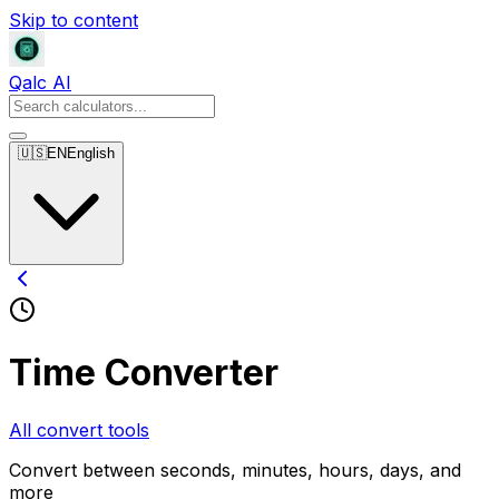
Skip to content
Qalc AI
🇺🇸
EN
English
Time Converter
All convert tools
Convert between seconds, minutes, hours, days, and
more