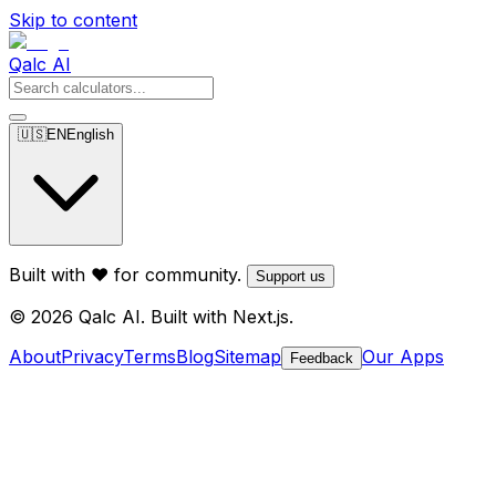
Skip to content
Qalc AI
🇺🇸
EN
English
Built with ❤️ for community.
Support us
© 2026 Qalc AI. Built with Next.js.
About
Privacy
Terms
Blog
Sitemap
Our Apps
Feedback