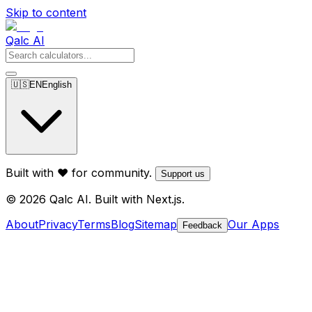
Skip to content
Qalc AI
🇺🇸
EN
English
Built with ❤️ for community.
Support us
© 2026 Qalc AI. Built with Next.js.
About
Privacy
Terms
Blog
Sitemap
Our Apps
Feedback