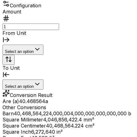
Configuration
Amount
From Unit
Select an option
To Unit
Select an option
Conversion Result
Are (a)
40.468564
a
Other Conversions
Barn
40,468,564,224,000,004,000,000,000,000,000 b
Square Millimeter
4,046,856,422.4 mm²
Square Centimeter
40,468,564.224 cm²
Square Inch
6,272,640 in²