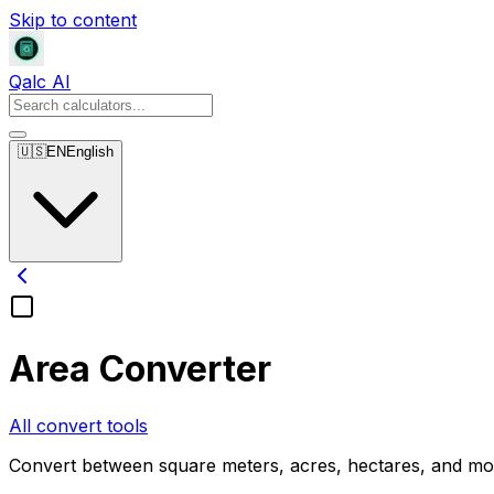
Skip to content
Qalc AI
🇺🇸
EN
English
Area Converter
All convert tools
Convert between square meters, acres, hectares, and mo