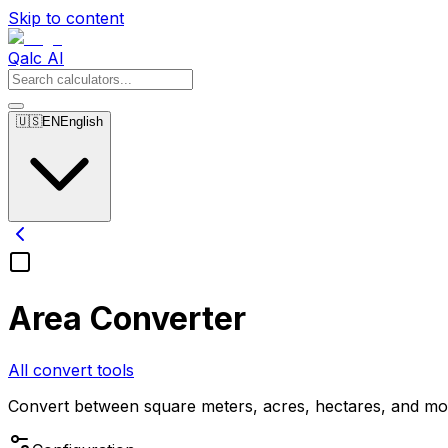
Skip to content
Qalc AI
🇺🇸
EN
English
Area Converter
All convert tools
Convert between square meters, acres, hectares, and mo