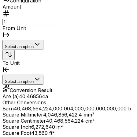
Configuration
Amount
From Unit
Select an option
To Unit
Select an option
Conversion Result
Are (a)
40.468564
a
Other Conversions
Barn
40,468,564,224,000,004,000,000,000,000,000 b
Square Millimeter
4,046,856,422.4 mm²
Square Centimeter
40,468,564.224 cm²
Square Inch
6,272,640 in²
Square Foot
43,560 ft²