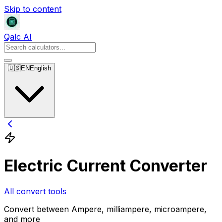
Skip to content
Qalc AI
🇺🇸
EN
English
Electric Current Converter
All convert tools
Convert between Ampere, milliampere, microampere,
and more