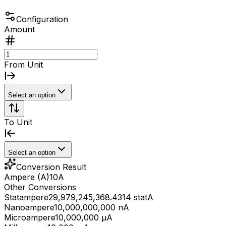
Configuration
Amount
From Unit
Select an option
To Unit
Select an option
Conversion Result
Ampere (A)
10
A
Other Conversions
Statampere
29,979,245,368.4314 statA
Nanoampere
10,000,000,000 nA
Microampere
10,000,000 μA