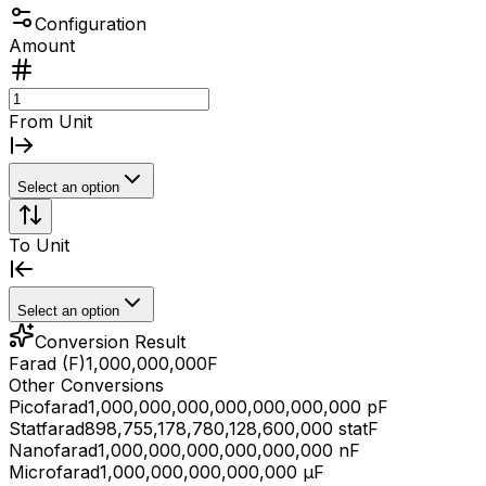
Configuration
Amount
From Unit
Select an option
To Unit
Select an option
Conversion Result
Farad (F)
1,000,000,000
F
Other Conversions
Picofarad
1,000,000,000,000,000,000,000 pF
Statfarad
898,755,178,780,128,600,000 statF
Nanofarad
1,000,000,000,000,000,000 nF
Microfarad
1,000,000,000,000,000 μF