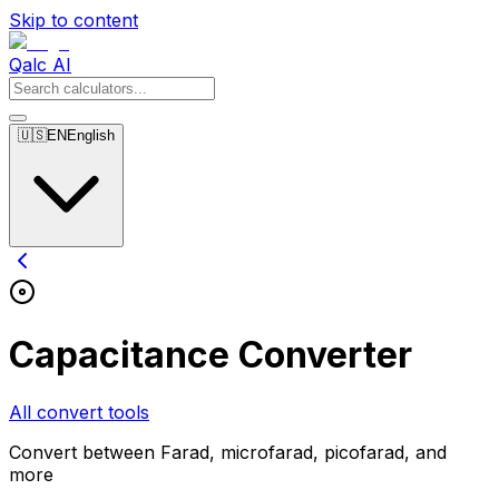
Skip to content
Qalc AI
🇺🇸
EN
English
Capacitance Converter
All convert tools
Convert between Farad, microfarad, picofarad, and
more