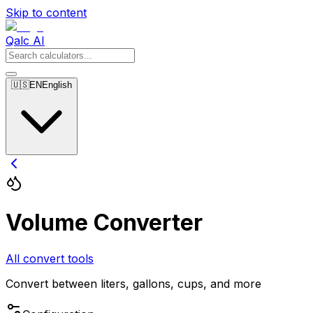
Skip to content
Qalc AI
🇺🇸
EN
English
Volume Converter
All convert tools
Convert between liters, gallons, cups, and more