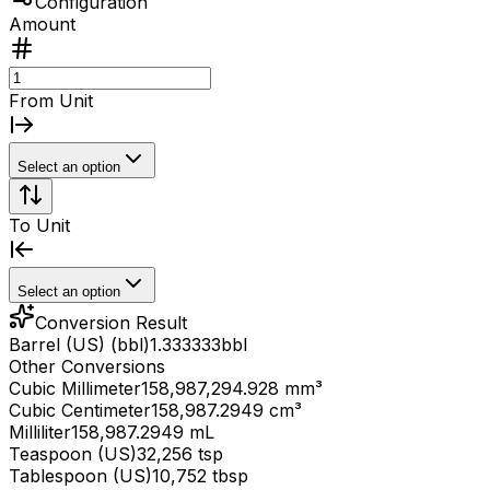
Configuration
Amount
From Unit
Select an option
To Unit
Select an option
Conversion Result
Barrel (US) (bbl)
1.333333
bbl
Other Conversions
Cubic Millimeter
158,987,294.928 mm³
Cubic Centimeter
158,987.2949 cm³
Milliliter
158,987.2949 mL
Teaspoon (US)
32,256 tsp
Tablespoon (US)
10,752 tbsp