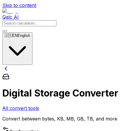
Skip to content
Qalc AI
🇺🇸
EN
English
Digital Storage Converter
All convert tools
Convert between bytes, KB, MB, GB, TB, and more