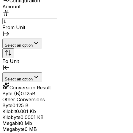
Configuration
Amount
From Unit
Select an option
To Unit
Select an option
Conversion Result
Byte (B)
0.125
B
Other Conversions
Byte
0.125 B
Kilobit
0.001 Kb
Kilobyte
0.0001 KB
Megabit
0 Mb
Megabyte
0 MB