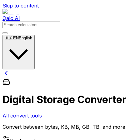
Skip to content
Qalc AI
🇺🇸
EN
English
Digital Storage Converter
All convert tools
Convert between bytes, KB, MB, GB, TB, and more