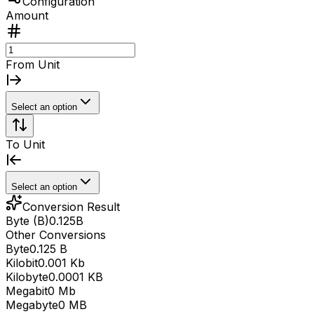
Configuration
Amount
From Unit
Select an option
To Unit
Select an option
Conversion Result
Byte (B)
0.125
B
Other Conversions
Byte
0.125 B
Kilobit
0.001 Kb
Kilobyte
0.0001 KB
Megabit
0 Mb
Megabyte
0 MB