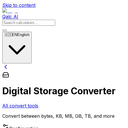
Skip to content
Qalc AI
🇺🇸
EN
English
Digital Storage Converter
All convert tools
Convert between bytes, KB, MB, GB, TB, and more