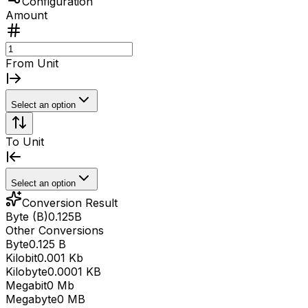
Configuration
Amount
From Unit
Select an option
To Unit
Select an option
Conversion Result
Byte (B)
0.125
B
Other Conversions
Byte
0.125 B
Kilobit
0.001 Kb
Kilobyte
0.0001 KB
Megabit
0 Mb
Megabyte
0 MB