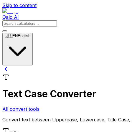
Skip to content
Qalc AI
🇺🇸
EN
English
Text Case Converter
All convert tools
Convert text between Uppercase, Lowercase, Title Case,