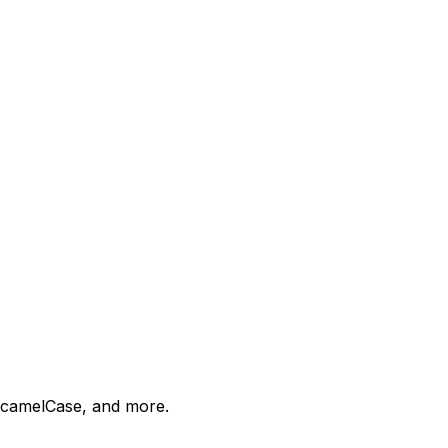
 camelCase, and more.