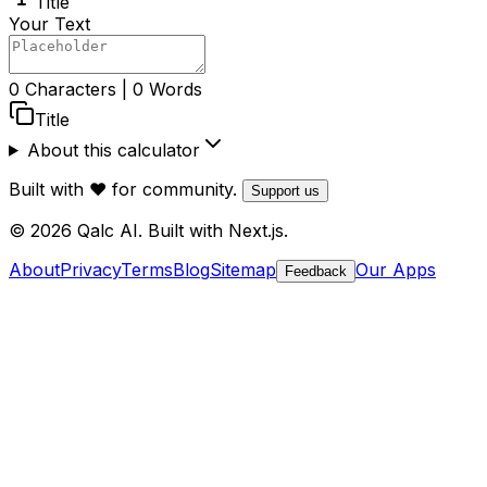
Title
Your Text
0
Characters
|
0
Words
Title
About this calculator
Built with ❤️ for community.
Support us
© 2026 Qalc AI. Built with Next.js.
About
Privacy
Terms
Blog
Sitemap
Our Apps
Feedback