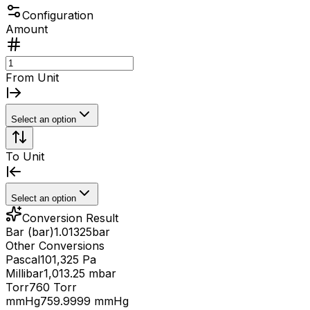
Configuration
Amount
From Unit
Select an option
To Unit
Select an option
Conversion Result
Bar (bar)
1.01325
bar
Other Conversions
Pascal
101,325 Pa
Millibar
1,013.25 mbar
Torr
760 Torr
mmHg
759.9999 mmHg