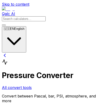
Skip to content
Qalc AI
🇺🇸
EN
English
Pressure Converter
All convert tools
Convert between Pascal, bar, PSI, atmosphere, and
more