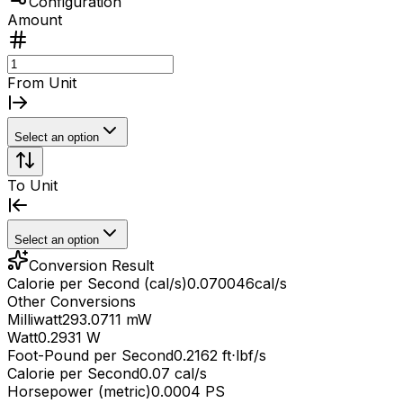
Configuration
Amount
From Unit
Select an option
To Unit
Select an option
Conversion Result
Calorie per Second (cal/s)
0.070046
cal/s
Other Conversions
Milliwatt
293.0711 mW
Watt
0.2931 W
Foot-Pound per Second
0.2162 ft⋅lbf/s
Calorie per Second
0.07 cal/s
Horsepower (metric)
0.0004 PS