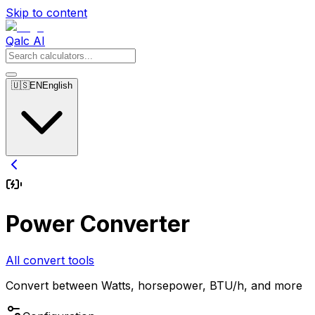
Skip to content
Qalc AI
🇺🇸
EN
English
Power Converter
All convert tools
Convert between Watts, horsepower, BTU/h, and more