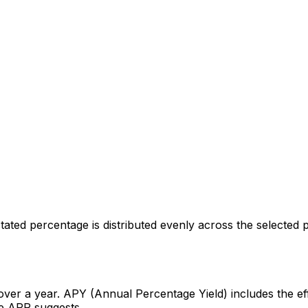
ated percentage is distributed evenly across the selected p
over a year. APY (Annual Percentage Yield) includes the ef
the APR suggests.