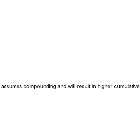
 assumes compounding and will result in higher cumulative 