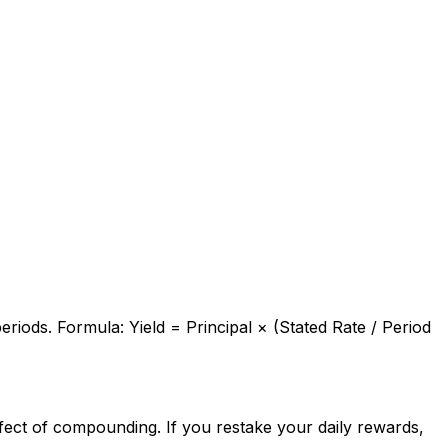
eriods. Formula: Yield = Principal × (Stated Rate / Period
fect of compounding. If you restake your daily rewards,