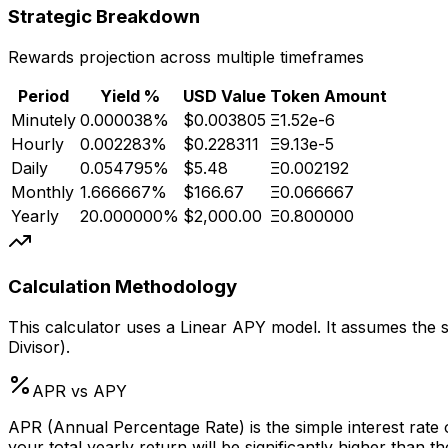
Strategic Breakdown
Rewards projection across multiple timeframes
Period
Yield %
USD Value
Token Amount
Minutely
0.000038
%
$0.003805
Ξ1.52e-6
Hourly
0.002283
%
$0.228311
Ξ9.13e-5
Daily
0.054795
%
$5.48
Ξ0.002192
Monthly
1.666667
%
$166.67
Ξ0.066667
Yearly
20.000000
%
$2,000.00
Ξ0.800000
Calculation Methodology
This calculator uses a Linear APY model. It assumes the st
Divisor).
APR vs APY
APR (Annual Percentage Rate) is the simple interest rate 
your total yearly return will be significantly higher than 