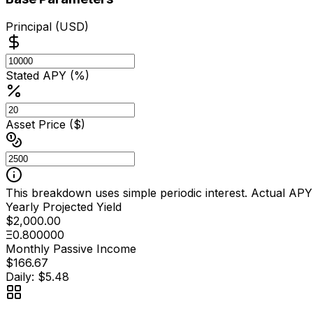
Principal (USD)
Stated APY (%)
Asset Price ($)
This breakdown uses simple periodic interest. Actual APY
Yearly Projected Yield
$2,000.00
Ξ0.800000
Monthly Passive Income
$166.67
Daily: $5.48