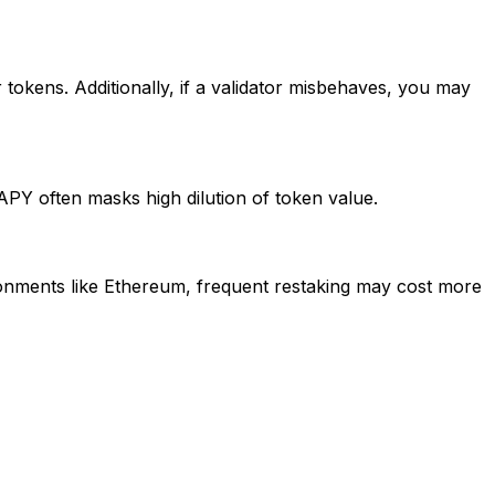
ur tokens. Additionally, if a validator misbehaves, you may
APY often masks high dilution of token value.
onments like Ethereum, frequent restaking may cost more