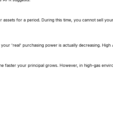
our assets for a period. During this time, you cannot sell yo
 your 'real' purchasing power is actually decreasing. High 
 faster your principal grows. However, in high-gas envir