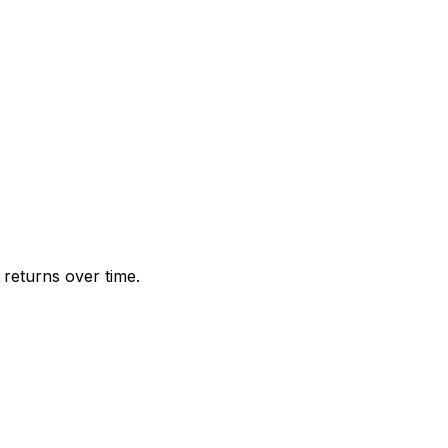
returns over time.