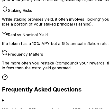
Staking Risks
While staking provides yield, it often involves 'locking' y
lose a portion of your staked principal (slashing).
Real vs Nominal Yield
If a token has a 10% APY but a 15% annual inflation rate,
Frequency Matters
The more often you restake (compound) your rewards, the
in fees than the extra yield generated.
Frequently Asked Questions