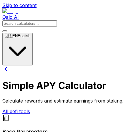
Skip to content
Qalc AI
🇺🇸
EN
English
Simple APY Calculator
Calculate rewards and estimate earnings from staking.
All defi tools
Base Parameters