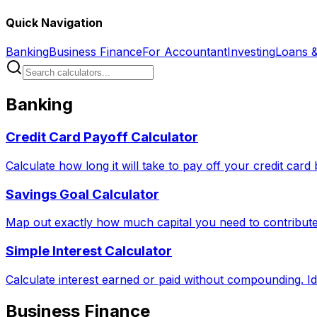
Quick Navigation
Banking
Business Finance
For Accountant
Investing
Loans 
Banking
Credit Card Payoff Calculator
Calculate how long it will take to pay off your credit car
Savings Goal Calculator
Map out exactly how much capital you need to contribute 
Simple Interest Calculator
Calculate interest earned or paid without compounding. Id
Business Finance