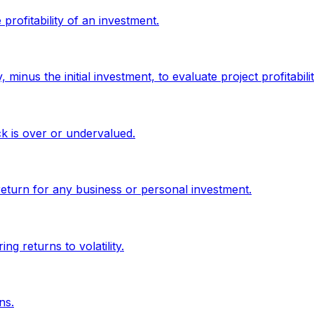
profitability of an investment.
minus the initial investment, to evaluate project profitabilit
ck is over or undervalued.
return for any business or personal investment.
g returns to volatility.
ns.