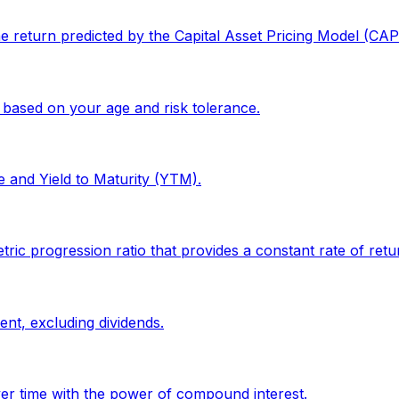
the return predicted by the Capital Asset Pricing Model (CA
 based on your age and risk tolerance.
e and Yield to Maturity (YTM).
progression ratio that provides a constant rate of return
ent, excluding dividends.
er time with the power of compound interest.