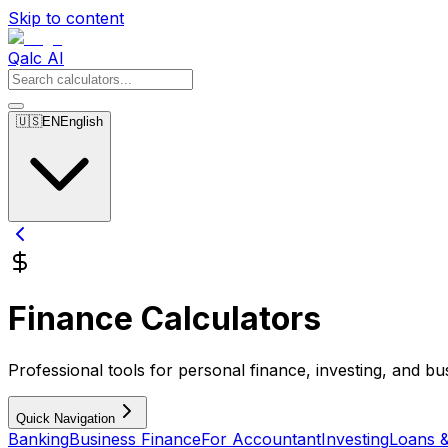
Skip to content
Qalc AI
🇺🇸
EN
English
Finance Calculators
Professional tools for personal finance, investing, and bu
Quick Navigation
Banking
Business Finance
For Accountant
Investing
Loans 