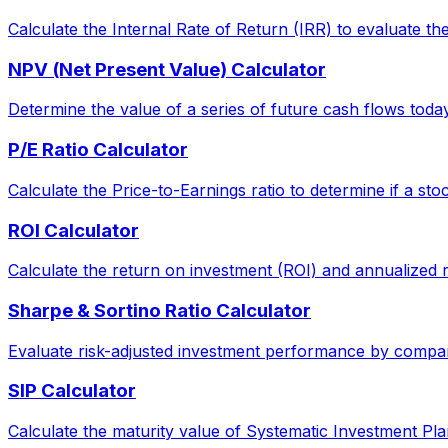
Calculate the Internal Rate of Return (IRR) to evaluate the 
NPV (Net Present Value) Calculator
Determine the value of a series of future cash flows today, 
P/E Ratio Calculator
Calculate the Price-to-Earnings ratio to determine if a sto
ROI Calculator
Calculate the return on investment (ROI) and annualized 
Sharpe & Sortino Ratio Calculator
Evaluate risk-adjusted investment performance by comparin
SIP Calculator
Calculate the maturity value of Systematic Investment Pla