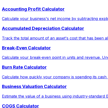
Accounting Profit Calculator
Calculate your business's net income by subtracting explic
Accumulated Depreciation Calculator
Track the total amount of an asset's cost that has been al
Break-Even Calculator
Calculate your break-even point in units and revenue. Und
Burn Rate Calculator
Calculate how quickly your company is spending its cash 
Business Valuation Calculator
Estimate the value of a business using industry-standard
COGS Calculator