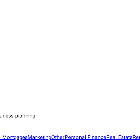
siness planning.
& Mortgages
Marketing
Other
Personal Finance
Real Estate
Re