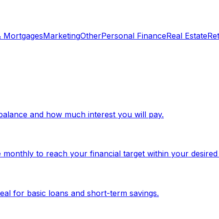
& Mortgages
Marketing
Other
Personal Finance
Real Estate
Re
d balance and how much interest you will pay.
monthly to reach your financial target within your desired
eal for basic loans and short-term savings.