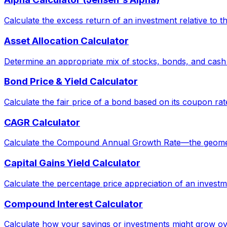
Calculate the excess return of an investment relative to 
Asset Allocation Calculator
Determine an appropriate mix of stocks, bonds, and cash
Bond Price & Yield Calculator
Calculate the fair price of a bond based on its coupon rat
CAGR Calculator
Calculate the Compound Annual Growth Rate—the geometric 
Capital Gains Yield Calculator
Calculate the percentage price appreciation of an investm
Compound Interest Calculator
Calculate how your savings or investments might grow ov