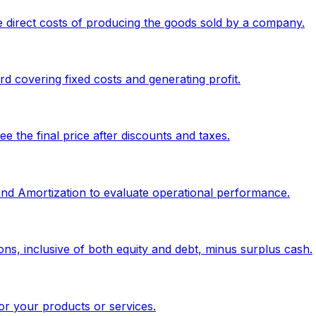
 direct costs of producing the goods sold by a company.
 covering fixed costs and generating profit.
 the final price after discounts and taxes.
 and Amortization to evaluate operational performance.
ons, inclusive of both equity and debt, minus surplus cash.
or your products or services.