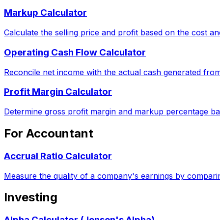
Markup Calculator
Calculate the selling price and profit based on the cost 
Operating Cash Flow Calculator
Reconcile net income with the actual cash generated from
Profit Margin Calculator
Determine gross profit margin and markup percentage ba
For Accountant
Accrual Ratio Calculator
Measure the quality of a company's earnings by comparin
Investing
Alpha Calculator (Jensen's Alpha)