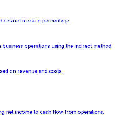
and desired markup percentage.
 business operations using the indirect method.
sed on revenue and costs.
g net income to cash flow from operations.