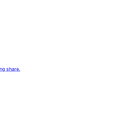
ing share.