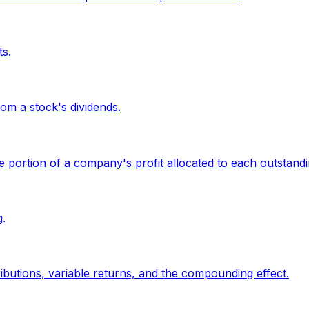
ts.
om a stock's dividends.
the portion of a company's profit allocated to each outstand
.
butions, variable returns, and the compounding effect.