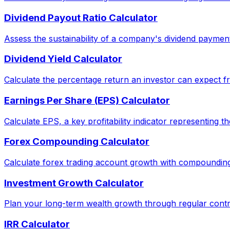
Dividend Payout Ratio Calculator
Assess the sustainability of a company's dividend paymen
Dividend Yield Calculator
Calculate the percentage return an investor can expect fr
Earnings Per Share (EPS) Calculator
Calculate EPS, a key profitability indicator representing 
Forex Compounding Calculator
Calculate forex trading account growth with compounding
Investment Growth Calculator
Plan your long-term wealth growth through regular contri
IRR Calculator