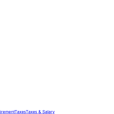
tirement
Taxes
Taxes & Salary