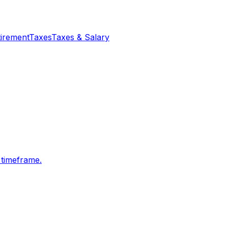
tirement
Taxes
Taxes & Salary
 timeframe.