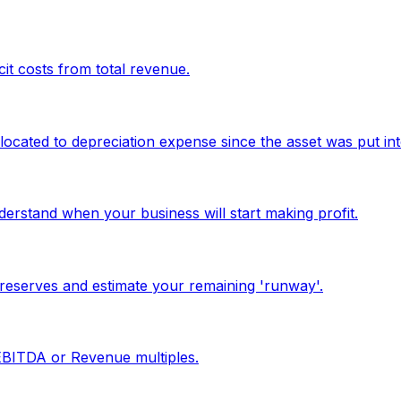
it costs from total revenue.
located to depreciation expense since the asset was put int
erstand when your business will start making profit.
reserves and estimate your remaining 'runway'.
 EBITDA or Revenue multiples.