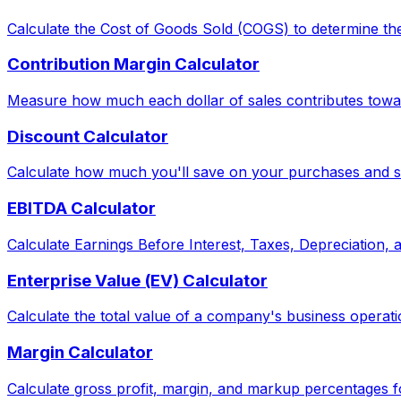
Calculate the Cost of Goods Sold (COGS) to determine the
Contribution Margin Calculator
Measure how much each dollar of sales contributes toward
Discount Calculator
Calculate how much you'll save on your purchases and see
EBITDA Calculator
Calculate Earnings Before Interest, Taxes, Depreciation,
Enterprise Value (EV) Calculator
Calculate the total value of a company's business operati
Margin Calculator
Calculate gross profit, margin, and markup percentages f