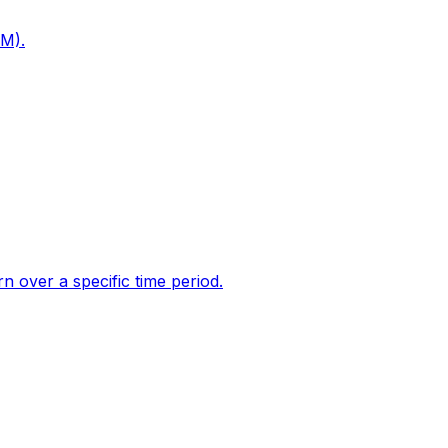
PM).
 over a specific time period.