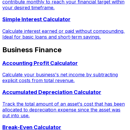
contribute monthly to reach your financial target within
your desired timeframe.
Simple Interest Calculator
Calculate interest earned or paid without compounding.
Ideal for basic loans and short-term savings.
Business Finance
Accounting Profit Calculator
Calculate your business's net income by subtracting
explicit costs from total revenue.
Accumulated Depreciation Calculator
Track the total amount of an asset's cost that has been
allocated to depreciation expense since the asset was
put into use.
Break-Even Calculator