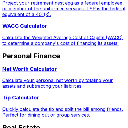
Project your retirement nest egg as a federal employee
or member of the uniformed services. TSP is the federal
equivalent of a 401(k).
WACC Calculator
Calculate the Weighted Average Cost of Capital (WACC)
to determine a company's cost of financing its assets.
Personal Finance
Net Worth Calculator
Calculate your personal net worth by totaling your
assets and subtracting your liabilities.
Tip Calculator
Quickly calculate the tip and split the bill among friends.
Perfect for dining out or group services.
Real Estate