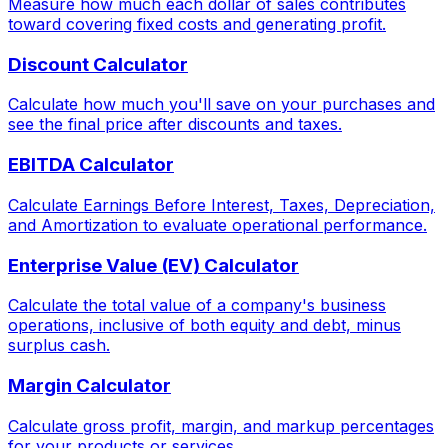
Measure how much each dollar of sales contributes
toward covering fixed costs and generating profit.
Discount Calculator
Calculate how much you'll save on your purchases and
see the final price after discounts and taxes.
EBITDA Calculator
Calculate Earnings Before Interest, Taxes, Depreciation,
and Amortization to evaluate operational performance.
Enterprise Value (EV) Calculator
Calculate the total value of a company's business
operations, inclusive of both equity and debt, minus
surplus cash.
Margin Calculator
Calculate gross profit, margin, and markup percentages
for your products or services.