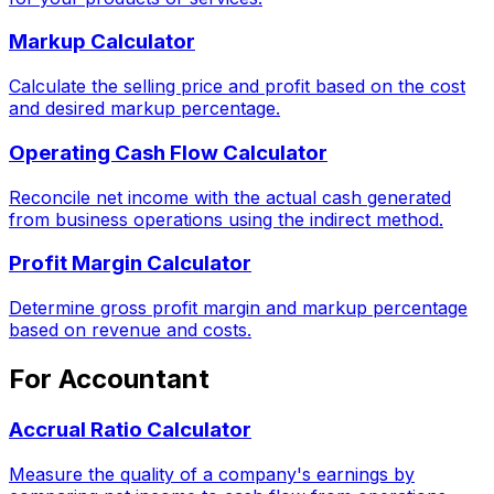
Markup Calculator
Calculate the selling price and profit based on the cost
and desired markup percentage.
Operating Cash Flow Calculator
Reconcile net income with the actual cash generated
from business operations using the indirect method.
Profit Margin Calculator
Determine gross profit margin and markup percentage
based on revenue and costs.
For Accountant
Accrual Ratio Calculator
Measure the quality of a company's earnings by