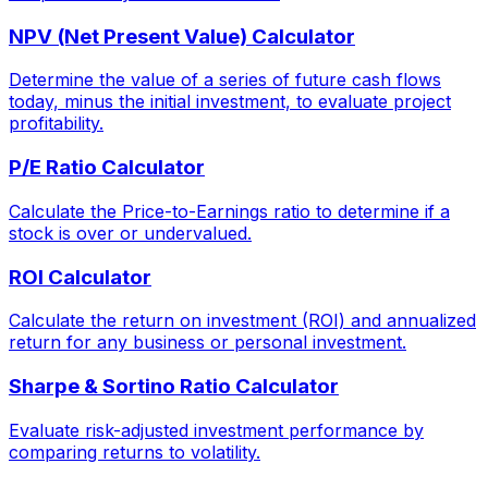
NPV (Net Present Value) Calculator
Determine the value of a series of future cash flows
today, minus the initial investment, to evaluate project
profitability.
P/E Ratio Calculator
Calculate the Price-to-Earnings ratio to determine if a
stock is over or undervalued.
ROI Calculator
Calculate the return on investment (ROI) and annualized
return for any business or personal investment.
Sharpe & Sortino Ratio Calculator
Evaluate risk-adjusted investment performance by
comparing returns to volatility.