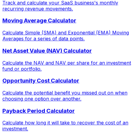
Track and calculate your SaaS business's monthly
recurring revenue movements.
Moving Average Calculator
Calculate Simple (SMA) and Exponential (EMA) Moving
Averages for a series of data points.
Net Asset Value (NAV) Calculator
Calculate the NAV and NAV per share for an investment
fund or portfolio.
Opportunity Cost Calculator
Calculate the potential benefit you missed out on when
choosing one option over another.
Payback Period Calculator
Calculate how long it will take to recover the cost of an
investment.