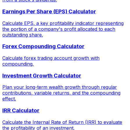
Earnings Per Share (EPS) Calculator
Calculate EPS, a key profitability indicator representing
the portion of a company's profit allocated to each
outstanding share.
Forex Compounding Calculator
Calculate forex trading account growth with
compounding.
Investment Growth Calculator
Plan your long-term wealth growth through regular
contributions, variable returns, and the compounding
effect.
IRR Calculator
Calculate the Internal Rate of Return (IRR) to evaluate
the profitability of an investment.