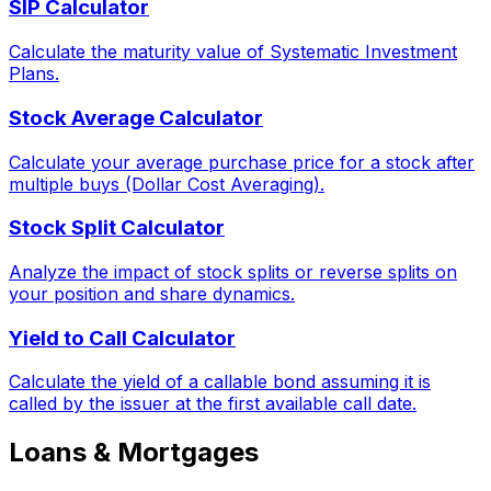
SIP Calculator
Calculate the maturity value of Systematic Investment
Plans.
Stock Average Calculator
Calculate your average purchase price for a stock after
multiple buys (Dollar Cost Averaging).
Stock Split Calculator
Analyze the impact of stock splits or reverse splits on
your position and share dynamics.
Yield to Call Calculator
Calculate the yield of a callable bond assuming it is
called by the issuer at the first available call date.
Loans & Mortgages