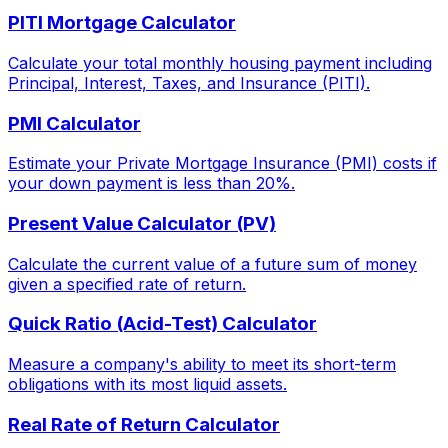
PITI Mortgage Calculator
Calculate your total monthly housing payment including
Principal, Interest, Taxes, and Insurance (PITI).
PMI Calculator
Estimate your Private Mortgage Insurance (PMI) costs if
your down payment is less than 20%.
Present Value Calculator (PV)
Calculate the current value of a future sum of money
given a specified rate of return.
Quick Ratio (Acid-Test) Calculator
Measure a company's ability to meet its short-term
obligations with its most liquid assets.
Real Rate of Return Calculator