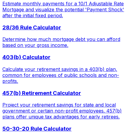
Estimate monthly payments for a 10/1 Adjustable Rate
Mortgage and visualize the potential 'Payment Shock'
after the initial fixed period.
28/36 Rule Calculator
Determine how much mortgage debt you can afford
based on your gross income.
403(b) Calculator
Calculate your retirement savings in a 403(b) plan,
common for employees of public schools and non-
profits.
457(b) Retirement Calculator
Project your retirement savings for state and local
government or certain non-profit employees. 457(b)
plans offer unique tax advantages for early retirees.
50-30-20 Rule Calculator