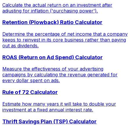
Calculate the actual return on an investment after
adjusting for inflation ('purchasing power').
Retention (Plowback) Ratio Calculator
Determine the percentage of net income that a company
keeps to reinvest in its core business rather than paying
out as dividends.
ROAS (Return on Ad Spend) Calculator
Measure the effectiveness of your advertising
campaigns by calculating the revenue generated for
every dollar spent on ads.
Rule of 72 Calculator
Estimate how many years it will take to double your
investment at a fixed annual interest rate.
Thrift Savings Plan (TSP) Calculator