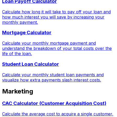
Loan Payoff Calculator
Calculate how long it will take to pay off your loan and
how much interest you will save by increasing your
monthly payment.
Mortgage Calculator
Calculate your monthly mortgage payment and
understand the breakdown of your total costs over the
life of the loan.
Student Loan Calculator
Calculate your monthly student loan payments and
visualize how extra payments slash interest costs.
Marketing
CAC Calculator (Customer Acquisition Cost)
Calculate the average cost to acquire a single customer,