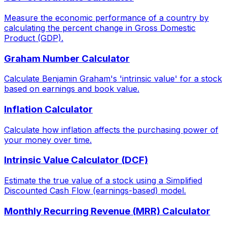
Measure the economic performance of a country by
calculating the percent change in Gross Domestic
Product (GDP).
Graham Number Calculator
Calculate Benjamin Graham's 'intrinsic value' for a stock
based on earnings and book value.
Inflation Calculator
Calculate how inflation affects the purchasing power of
your money over time.
Intrinsic Value Calculator (DCF)
Estimate the true value of a stock using a Simplified
Discounted Cash Flow (earnings-based) model.
Monthly Recurring Revenue (MRR) Calculator