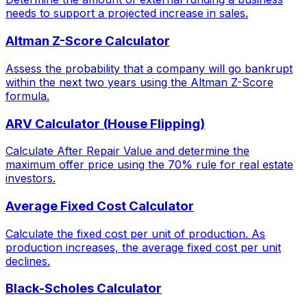
needs to support a projected increase in sales.
Altman Z-Score Calculator
Assess the probability that a company will go bankrupt
within the next two years using the Altman Z-Score
formula.
ARV Calculator (House Flipping)
Calculate After Repair Value and determine the
maximum offer price using the 70% rule for real estate
investors.
Average Fixed Cost Calculator
Calculate the fixed cost per unit of production. As
production increases, the average fixed cost per unit
declines.
Black-Scholes Calculator