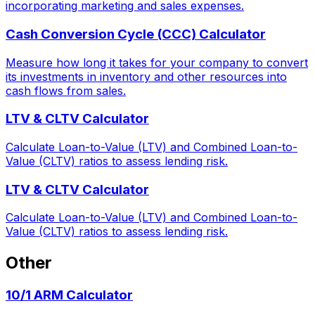
incorporating marketing and sales expenses.
Cash Conversion Cycle (CCC) Calculator
Measure how long it takes for your company to convert
its investments in inventory and other resources into
cash flows from sales.
LTV & CLTV Calculator
Calculate Loan-to-Value (LTV) and Combined Loan-to-
Value (CLTV) ratios to assess lending risk.
LTV & CLTV Calculator
Calculate Loan-to-Value (LTV) and Combined Loan-to-
Value (CLTV) ratios to assess lending risk.
Other
10/1 ARM Calculator