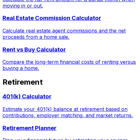
moving in or out.
Real Estate Commission Calculator
Calculate real estate agent commissions and the net
proceeds from a home sale.
Rent vs Buy Calculator
Compare the long-term financial costs of renting versus
buying a home.
Retirement
401(k) Calculator
Estimate your 401(k) balance at retirement based on
contributions, employer matching, and market returns.
Retirement Planner