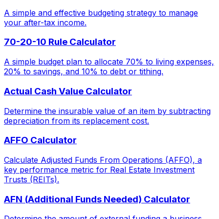
A simple and effective budgeting strategy to manage
your after-tax income.
70-20-10 Rule Calculator
A simple budget plan to allocate 70% to living expenses,
20% to savings, and 10% to debt or tithing.
Actual Cash Value Calculator
Determine the insurable value of an item by subtracting
depreciation from its replacement cost.
AFFO Calculator
Calculate Adjusted Funds From Operations (AFFO), a
key performance metric for Real Estate Investment
Trusts (REITs).
AFN (Additional Funds Needed) Calculator
Determine the amount of external funding a business