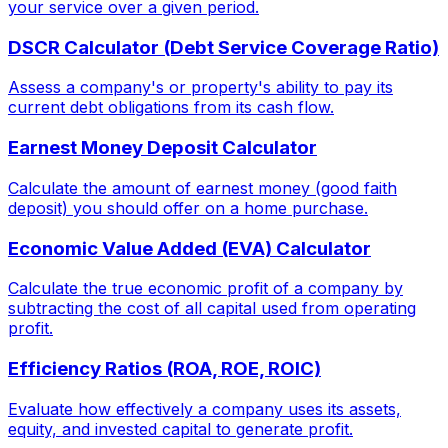
your service over a given period.
DSCR Calculator (Debt Service Coverage Ratio)
Assess a company's or property's ability to pay its
current debt obligations from its cash flow.
Earnest Money Deposit Calculator
Calculate the amount of earnest money (good faith
deposit) you should offer on a home purchase.
Economic Value Added (EVA) Calculator
Calculate the true economic profit of a company by
subtracting the cost of all capital used from operating
profit.
Efficiency Ratios (ROA, ROE, ROIC)
Evaluate how effectively a company uses its assets,
equity, and invested capital to generate profit.