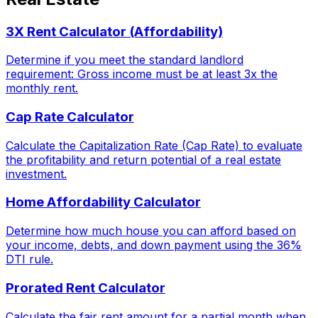
3X Rent Calculator (Affordability)
Determine if you meet the standard landlord
requirement: Gross income must be at least 3x the
monthly rent.
Cap Rate Calculator
Calculate the Capitalization Rate (Cap Rate) to evaluate
the profitability and return potential of a real estate
investment.
Home Affordability Calculator
Determine how much house you can afford based on
your income, debts, and down payment using the 36%
DTI rule.
Prorated Rent Calculator
Calculate the fair rent amount for a partial month when