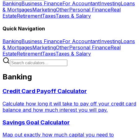
Banking
Business Finance
For Accountant
Investing
Loans
& Mortgages
Marketing
Other
Personal Finance
Real
Estate
Retirement
Taxes
Taxes & Salary
Quick Navigation
Banking
Business Finance
For Accountant
Investing
Loans
& Mortgages
Marketing
Other
Personal Finance
Real
Estate
Retirement
Taxes
Taxes & Salary
Banking
Credit Card Payoff Calculator
Calculate how long it will take to pay off your credit card
balance and how much interest you will pay.
Savings Goal Calculator
Map out exactly how much capital you need to