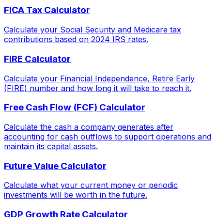
FICA Tax Calculator
Calculate your Social Security and Medicare tax
contributions based on 2024 IRS rates.
FIRE Calculator
Calculate your Financial Independence, Retire Early
(FIRE) number and how long it will take to reach it.
Free Cash Flow (FCF) Calculator
Calculate the cash a company generates after
accounting for cash outflows to support operations and
maintain its capital assets.
Future Value Calculator
Calculate what your current money or periodic
investments will be worth in the future.
GDP Growth Rate Calculator