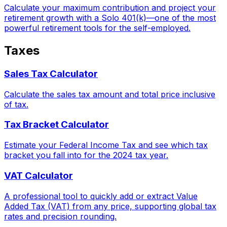
Calculate your maximum contribution and project your
retirement growth with a Solo 401(k)—one of the most
powerful retirement tools for the self-employed.
Taxes
Sales Tax Calculator
Calculate the sales tax amount and total price inclusive
of tax.
Tax Bracket Calculator
Estimate your Federal Income Tax and see which tax
bracket you fall into for the 2024 tax year.
VAT Calculator
A professional tool to quickly add or extract Value
Added Tax (VAT) from any price, supporting global tax
rates and precision rounding.