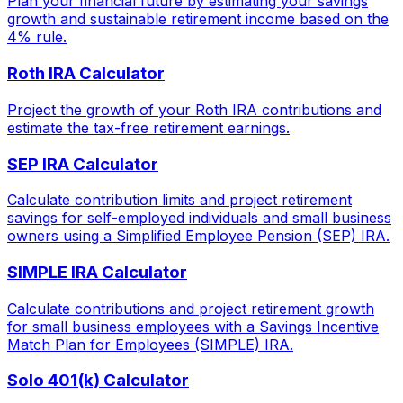
Plan your financial future by estimating your savings
growth and sustainable retirement income based on the
4% rule.
Roth IRA Calculator
Project the growth of your Roth IRA contributions and
estimate the tax-free retirement earnings.
SEP IRA Calculator
Calculate contribution limits and project retirement
savings for self-employed individuals and small business
owners using a Simplified Employee Pension (SEP) IRA.
SIMPLE IRA Calculator
Calculate contributions and project retirement growth
for small business employees with a Savings Incentive
Match Plan for Employees (SIMPLE) IRA.
Solo 401(k) Calculator