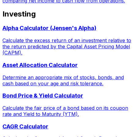
comparing net income to cash flow from operations.
Investing
Alpha Calculator (Jensen's Alpha)
Calculate the excess return of an investment relative to
the return predicted by the Capital Asset Pricing Model
(CAPM).
Asset Allocation Calculator
Determine an appropriate mix of stocks, bonds, and
cash based on your age and risk tolerance.
Bond Price & Yield Calculator
Calculate the fair price of a bond based on its coupon
rate and Yield to Maturity (YTM).
CAGR Calculator