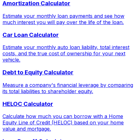
Amortization Calculator
Estimate your monthly loan payments and see how
much interest you will pay over the life of the loan.
Car Loan Calculator
Estimate your monthly auto loan liability, total interest
costs, and the true cost of ownership for your next
vehicle.
Debt to Equity Calculator
Measure a company's financial leverage by comparing
its total liabilities to shareholder equity.
HELOC Calculator
Calculate how much you can borrow with a Home
Equity Line of Credit (HELOC) based on your home
value and mortgage.