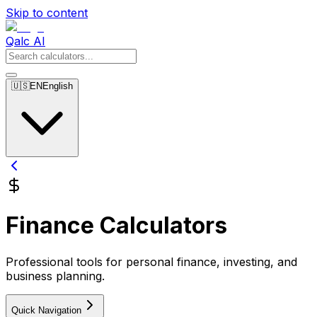
Skip to content
Qalc AI
🇺🇸
EN
English
Finance Calculators
Professional tools for personal finance, investing, and
business planning.
Quick Navigation