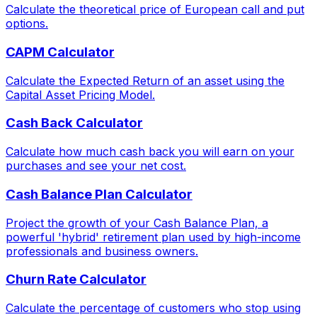
Calculate the theoretical price of European call and put
options.
CAPM Calculator
Calculate the Expected Return of an asset using the
Capital Asset Pricing Model.
Cash Back Calculator
Calculate how much cash back you will earn on your
purchases and see your net cost.
Cash Balance Plan Calculator
Project the growth of your Cash Balance Plan, a
powerful 'hybrid' retirement plan used by high-income
professionals and business owners.
Churn Rate Calculator
Calculate the percentage of customers who stop using