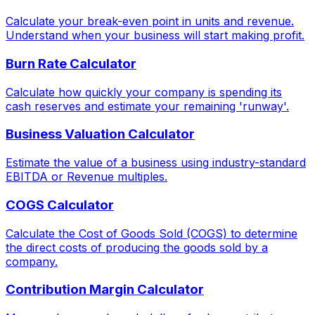
Calculate your break-even point in units and revenue.
Understand when your business will start making profit.
Burn Rate Calculator
Calculate how quickly your company is spending its
cash reserves and estimate your remaining 'runway'.
Business Valuation Calculator
Estimate the value of a business using industry-standard
EBITDA or Revenue multiples.
COGS Calculator
Calculate the Cost of Goods Sold (COGS) to determine
the direct costs of producing the goods sold by a
company.
Contribution Margin Calculator