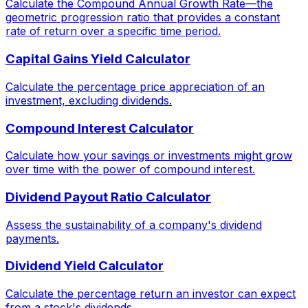
Calculate the Compound Annual Growth Rate—the
geometric progression ratio that provides a constant
rate of return over a specific time period.
Capital Gains Yield Calculator
Calculate the percentage price appreciation of an
investment, excluding dividends.
Compound Interest Calculator
Calculate how your savings or investments might grow
over time with the power of compound interest.
Dividend Payout Ratio Calculator
Assess the sustainability of a company's dividend
payments.
Dividend Yield Calculator
Calculate the percentage return an investor can expect
from a stock's dividends.