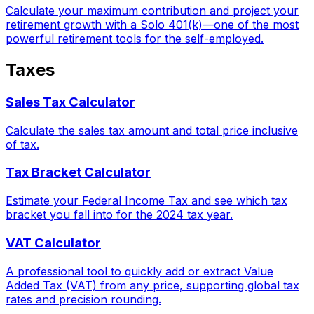
Calculate your maximum contribution and project your
retirement growth with a Solo 401(k)—one of the most
powerful retirement tools for the self-employed.
Taxes
Sales Tax Calculator
Calculate the sales tax amount and total price inclusive
of tax.
Tax Bracket Calculator
Estimate your Federal Income Tax and see which tax
bracket you fall into for the 2024 tax year.
VAT Calculator
A professional tool to quickly add or extract Value
Added Tax (VAT) from any price, supporting global tax
rates and precision rounding.