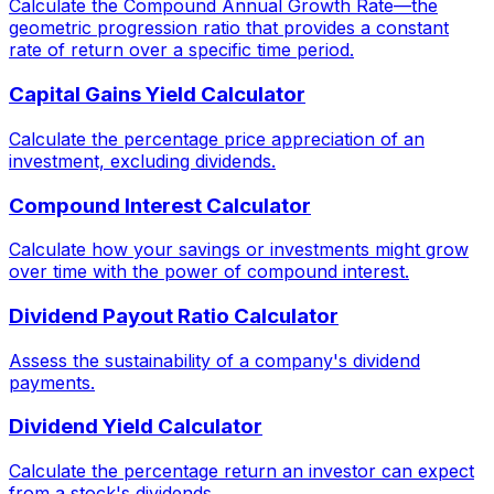
Calculate the Compound Annual Growth Rate—the
geometric progression ratio that provides a constant
rate of return over a specific time period.
Capital Gains Yield Calculator
Calculate the percentage price appreciation of an
investment, excluding dividends.
Compound Interest Calculator
Calculate how your savings or investments might grow
over time with the power of compound interest.
Dividend Payout Ratio Calculator
Assess the sustainability of a company's dividend
payments.
Dividend Yield Calculator
Calculate the percentage return an investor can expect
from a stock's dividends.