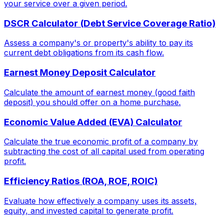
your service over a given period.
DSCR Calculator (Debt Service Coverage Ratio)
Assess a company's or property's ability to pay its
current debt obligations from its cash flow.
Earnest Money Deposit Calculator
Calculate the amount of earnest money (good faith
deposit) you should offer on a home purchase.
Economic Value Added (EVA) Calculator
Calculate the true economic profit of a company by
subtracting the cost of all capital used from operating
profit.
Efficiency Ratios (ROA, ROE, ROIC)
Evaluate how effectively a company uses its assets,
equity, and invested capital to generate profit.