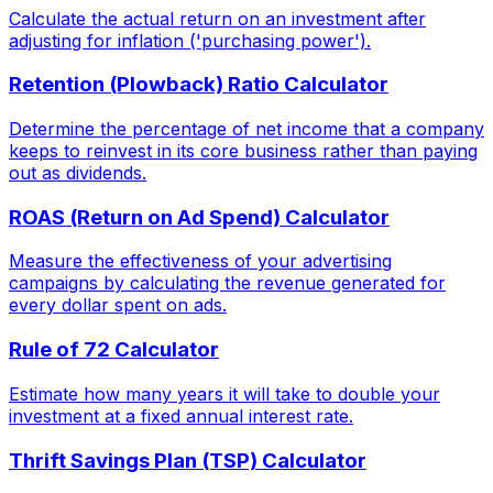
Calculate the actual return on an investment after
adjusting for inflation ('purchasing power').
Retention (Plowback) Ratio Calculator
Determine the percentage of net income that a company
keeps to reinvest in its core business rather than paying
out as dividends.
ROAS (Return on Ad Spend) Calculator
Measure the effectiveness of your advertising
campaigns by calculating the revenue generated for
every dollar spent on ads.
Rule of 72 Calculator
Estimate how many years it will take to double your
investment at a fixed annual interest rate.
Thrift Savings Plan (TSP) Calculator