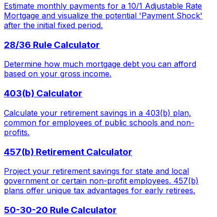
Estimate monthly payments for a 10/1 Adjustable Rate
Mortgage and visualize the potential 'Payment Shock'
after the initial fixed period.
28/36 Rule Calculator
Determine how much mortgage debt you can afford
based on your gross income.
403(b) Calculator
Calculate your retirement savings in a 403(b) plan,
common for employees of public schools and non-
profits.
457(b) Retirement Calculator
Project your retirement savings for state and local
government or certain non-profit employees. 457(b)
plans offer unique tax advantages for early retirees.
50-30-20 Rule Calculator