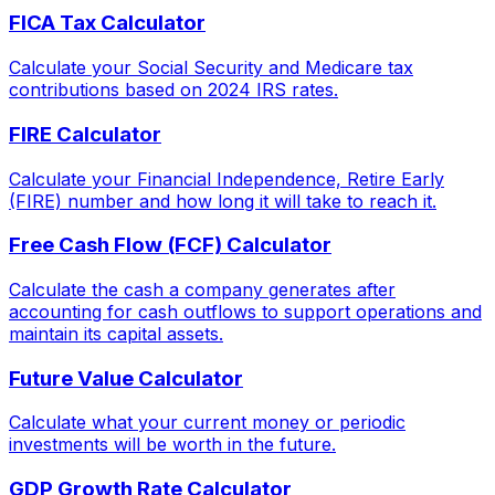
FICA Tax Calculator
Calculate your Social Security and Medicare tax
contributions based on 2024 IRS rates.
FIRE Calculator
Calculate your Financial Independence, Retire Early
(FIRE) number and how long it will take to reach it.
Free Cash Flow (FCF) Calculator
Calculate the cash a company generates after
accounting for cash outflows to support operations and
maintain its capital assets.
Future Value Calculator
Calculate what your current money or periodic
investments will be worth in the future.
GDP Growth Rate Calculator