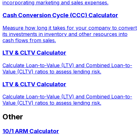
incorporating marketing and sales expenses.
Cash Conversion Cycle (CCC) Calculator
Measure how long it takes for your company to convert
its investments in inventory and other resources into
cash flows from sales.
LTV & CLTV Calculator
Calculate Loan-to-Value (LTV) and Combined Loan-to-
Value (CLTV) ratios to assess lending risk.
LTV & CLTV Calculator
Calculate Loan-to-Value (LTV) and Combined Loan-to-
Value (CLTV) ratios to assess lending risk.
Other
10/1 ARM Calculator