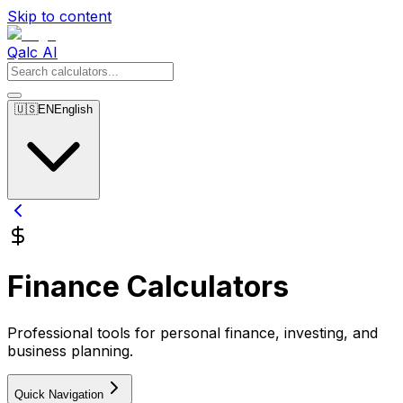
Skip to content
Qalc AI
🇺🇸
EN
English
Finance Calculators
Professional tools for personal finance, investing, and
business planning.
Quick Navigation