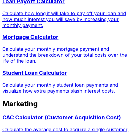
Loan Payoff Calculator
Calculate how long it will take to pay off your loan and
how much interest you will save by increasing your
monthly payment.
Mortgage Calculator
Calculate your monthly mortgage payment and
understand the breakdown of your total costs over the
life of the loan.
Student Loan Calculator
Calculate your monthly student loan payments and
visualize how extra payments slash interest costs.
Marketing
CAC Calculator (Customer Acquisition Cost)
Calculate the average cost to acquire a single customer,