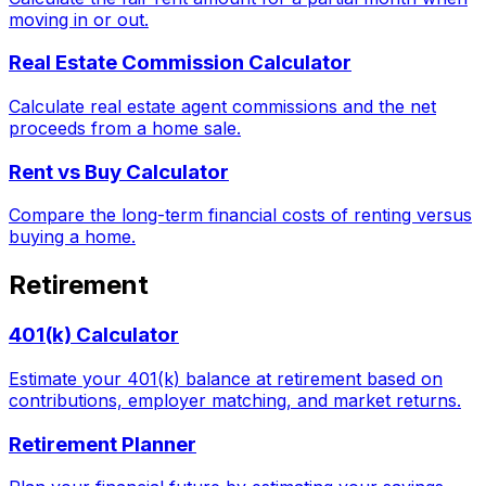
moving in or out.
Real Estate Commission Calculator
Calculate real estate agent commissions and the net
proceeds from a home sale.
Rent vs Buy Calculator
Compare the long-term financial costs of renting versus
buying a home.
Retirement
401(k) Calculator
Estimate your 401(k) balance at retirement based on
contributions, employer matching, and market returns.
Retirement Planner