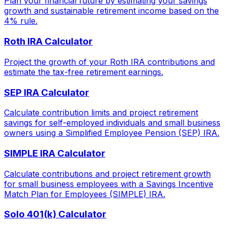
Plan your financial future by estimating your savings
growth and sustainable retirement income based on the
4% rule.
Roth IRA Calculator
Project the growth of your Roth IRA contributions and
estimate the tax-free retirement earnings.
SEP IRA Calculator
Calculate contribution limits and project retirement
savings for self-employed individuals and small business
owners using a Simplified Employee Pension (SEP) IRA.
SIMPLE IRA Calculator
Calculate contributions and project retirement growth
for small business employees with a Savings Incentive
Match Plan for Employees (SIMPLE) IRA.
Solo 401(k) Calculator