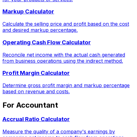
Markup Calculator
Calculate the selling price and profit based on the cost
and desired markup percentage.
Operating Cash Flow Calculator
Reconcile net income with the actual cash generated
from business operations using the indirect method.
Profit Margin Calculator
Determine gross profit margin and markup percentage
based on revenue and costs.
For Accountant
Accrual Ratio Calculator
Measure the quality of a company's earnings by