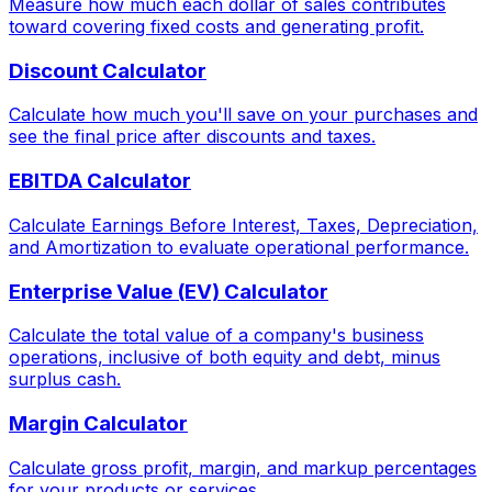
Measure how much each dollar of sales contributes
toward covering fixed costs and generating profit.
Discount Calculator
Calculate how much you'll save on your purchases and
see the final price after discounts and taxes.
EBITDA Calculator
Calculate Earnings Before Interest, Taxes, Depreciation,
and Amortization to evaluate operational performance.
Enterprise Value (EV) Calculator
Calculate the total value of a company's business
operations, inclusive of both equity and debt, minus
surplus cash.
Margin Calculator
Calculate gross profit, margin, and markup percentages
for your products or services.