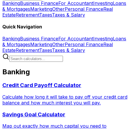
Banking
Business Finance
For Accountant
Investing
Loans
& Mortgages
Marketing
Other
Personal Finance
Real
Estate
Retirement
Taxes
Taxes & Salary
Quick Navigation
Banking
Business Finance
For Accountant
Investing
Loans
& Mortgages
Marketing
Other
Personal Finance
Real
Estate
Retirement
Taxes
Taxes & Salary
Banking
Credit Card Payoff Calculator
Calculate how long it will take to pay off your credit card
balance and how much interest you will pay.
Savings Goal Calculator
Map out exactly how much capital you need to