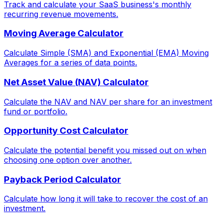
Track and calculate your SaaS business's monthly
recurring revenue movements.
Moving Average Calculator
Calculate Simple (SMA) and Exponential (EMA) Moving
Averages for a series of data points.
Net Asset Value (NAV) Calculator
Calculate the NAV and NAV per share for an investment
fund or portfolio.
Opportunity Cost Calculator
Calculate the potential benefit you missed out on when
choosing one option over another.
Payback Period Calculator
Calculate how long it will take to recover the cost of an
investment.