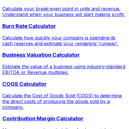
Calculate your break-even point in units and revenue.
Understand when your business will start making profit.
Burn Rate Calculator
Calculate how quickly your company is spending its
cash reserves and estimate your remaining 'runway'.
Business Valuation Calculator
Estimate the value of a business using industry-standard
EBITDA or Revenue multiples.
COGS Calculator
Calculate the Cost of Goods Sold (COGS) to determine
the direct costs of producing the goods sold by a
company.
Contribution Margin Calculator