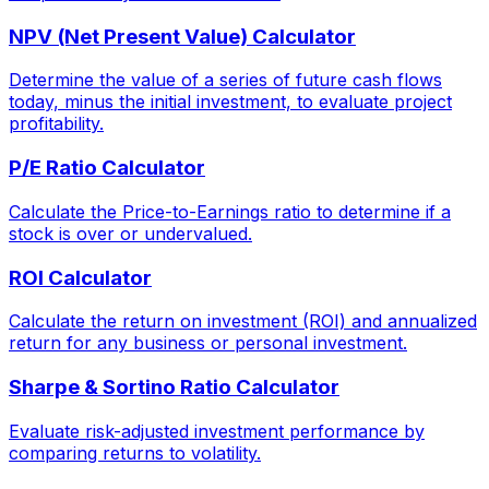
NPV (Net Present Value) Calculator
Determine the value of a series of future cash flows
today, minus the initial investment, to evaluate project
profitability.
P/E Ratio Calculator
Calculate the Price-to-Earnings ratio to determine if a
stock is over or undervalued.
ROI Calculator
Calculate the return on investment (ROI) and annualized
return for any business or personal investment.
Sharpe & Sortino Ratio Calculator
Evaluate risk-adjusted investment performance by
comparing returns to volatility.