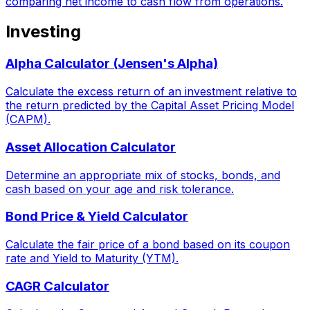
comparing net income to cash flow from operations.
Investing
Alpha Calculator (Jensen's Alpha)
Calculate the excess return of an investment relative to
the return predicted by the Capital Asset Pricing Model
(CAPM).
Asset Allocation Calculator
Determine an appropriate mix of stocks, bonds, and
cash based on your age and risk tolerance.
Bond Price & Yield Calculator
Calculate the fair price of a bond based on its coupon
rate and Yield to Maturity (YTM).
CAGR Calculator