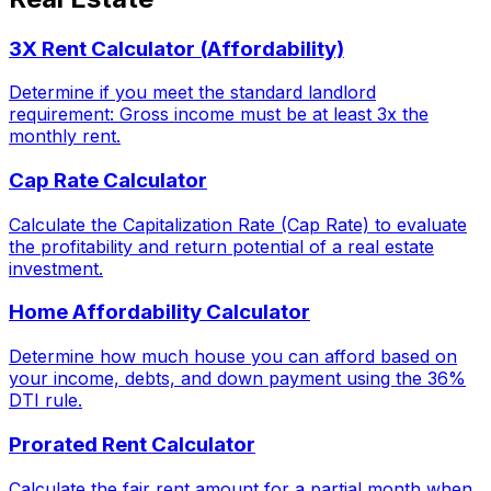
3X Rent Calculator (Affordability)
Determine if you meet the standard landlord
requirement: Gross income must be at least 3x the
monthly rent.
Cap Rate Calculator
Calculate the Capitalization Rate (Cap Rate) to evaluate
the profitability and return potential of a real estate
investment.
Home Affordability Calculator
Determine how much house you can afford based on
your income, debts, and down payment using the 36%
DTI rule.
Prorated Rent Calculator
Calculate the fair rent amount for a partial month when