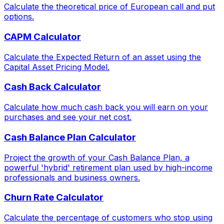
Calculate the theoretical price of European call and put
options.
CAPM Calculator
Calculate the Expected Return of an asset using the
Capital Asset Pricing Model.
Cash Back Calculator
Calculate how much cash back you will earn on your
purchases and see your net cost.
Cash Balance Plan Calculator
Project the growth of your Cash Balance Plan, a
powerful 'hybrid' retirement plan used by high-income
professionals and business owners.
Churn Rate Calculator
Calculate the percentage of customers who stop using