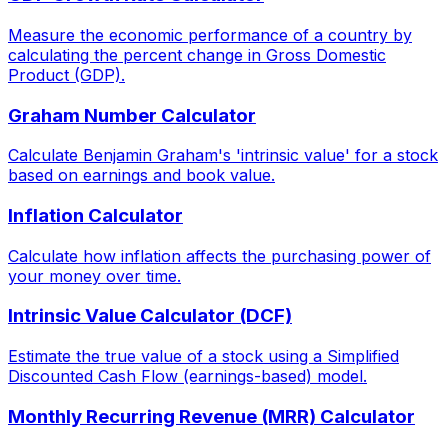
Measure the economic performance of a country by
calculating the percent change in Gross Domestic
Product (GDP).
Graham Number Calculator
Calculate Benjamin Graham's 'intrinsic value' for a stock
based on earnings and book value.
Inflation Calculator
Calculate how inflation affects the purchasing power of
your money over time.
Intrinsic Value Calculator (DCF)
Estimate the true value of a stock using a Simplified
Discounted Cash Flow (earnings-based) model.
Monthly Recurring Revenue (MRR) Calculator