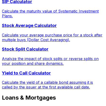
SIP Calculator
Calculate the maturity value of Systematic Investment
Plans.
Stock Average Calculator
Calculate your average purchase price for a stock after
multiple buys (Dollar Cost Averaging).
Stock Split Calculator
Analyze the impact of stock splits or reverse splits on
your position and share dynamics.
Yield to Call Calculator
Calculate the yield of a callable bond assuming it is
called by the issuer at the first available call date.
Loans & Mortgages