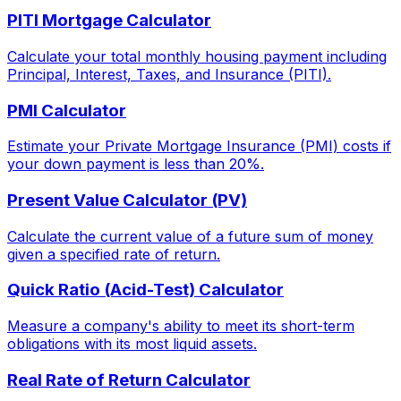
PITI Mortgage Calculator
Calculate your total monthly housing payment including
Principal, Interest, Taxes, and Insurance (PITI).
PMI Calculator
Estimate your Private Mortgage Insurance (PMI) costs if
your down payment is less than 20%.
Present Value Calculator (PV)
Calculate the current value of a future sum of money
given a specified rate of return.
Quick Ratio (Acid-Test) Calculator
Measure a company's ability to meet its short-term
obligations with its most liquid assets.
Real Rate of Return Calculator