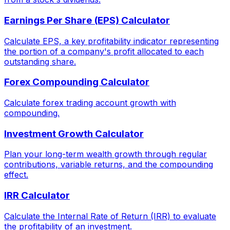
Earnings Per Share (EPS) Calculator
Calculate EPS, a key profitability indicator representing
the portion of a company's profit allocated to each
outstanding share.
Forex Compounding Calculator
Calculate forex trading account growth with
compounding.
Investment Growth Calculator
Plan your long-term wealth growth through regular
contributions, variable returns, and the compounding
effect.
IRR Calculator
Calculate the Internal Rate of Return (IRR) to evaluate
the profitability of an investment.