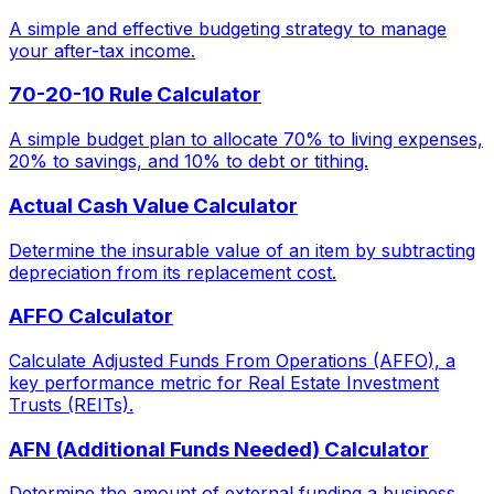
A simple and effective budgeting strategy to manage
your after-tax income.
70-20-10 Rule Calculator
A simple budget plan to allocate 70% to living expenses,
20% to savings, and 10% to debt or tithing.
Actual Cash Value Calculator
Determine the insurable value of an item by subtracting
depreciation from its replacement cost.
AFFO Calculator
Calculate Adjusted Funds From Operations (AFFO), a
key performance metric for Real Estate Investment
Trusts (REITs).
AFN (Additional Funds Needed) Calculator
Determine the amount of external funding a business