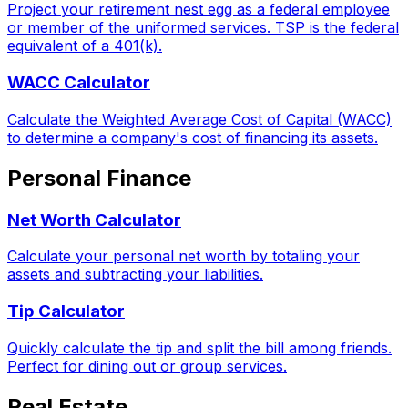
Project your retirement nest egg as a federal employee
or member of the uniformed services. TSP is the federal
equivalent of a 401(k).
WACC Calculator
Calculate the Weighted Average Cost of Capital (WACC)
to determine a company's cost of financing its assets.
Personal Finance
Net Worth Calculator
Calculate your personal net worth by totaling your
assets and subtracting your liabilities.
Tip Calculator
Quickly calculate the tip and split the bill among friends.
Perfect for dining out or group services.
Real Estate