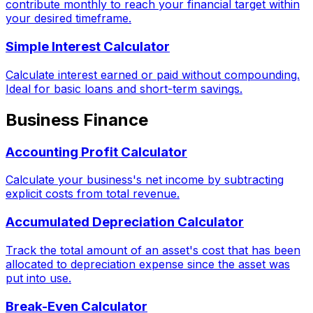
contribute monthly to reach your financial target within
your desired timeframe.
Simple Interest Calculator
Calculate interest earned or paid without compounding.
Ideal for basic loans and short-term savings.
Business Finance
Accounting Profit Calculator
Calculate your business's net income by subtracting
explicit costs from total revenue.
Accumulated Depreciation Calculator
Track the total amount of an asset's cost that has been
allocated to depreciation expense since the asset was
put into use.
Break-Even Calculator