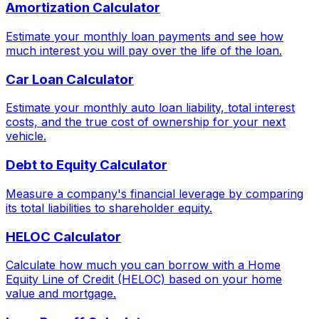
Amortization Calculator
Estimate your monthly loan payments and see how
much interest you will pay over the life of the loan.
Car Loan Calculator
Estimate your monthly auto loan liability, total interest
costs, and the true cost of ownership for your next
vehicle.
Debt to Equity Calculator
Measure a company's financial leverage by comparing
its total liabilities to shareholder equity.
HELOC Calculator
Calculate how much you can borrow with a Home
Equity Line of Credit (HELOC) based on your home
value and mortgage.