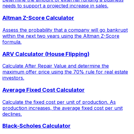
needs to support a projected increase in sales.
Altman Z-Score Calculator
Assess the probability that a company will go bankrupt
within the next two years using the Altman Z-Score
formula.
ARV Calculator (House Flipping)
Calculate After Repair Value and determine the
maximum offer price using the 70% rule for real estate
investors.
Average Fixed Cost Calculator
Calculate the fixed cost per unit of production. As
production increases, the average fixed cost per unit
declines.
Black-Scholes Calculator