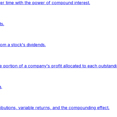
er time with the power of compound interest.
ts.
om a stock's dividends.
the portion of a company's profit allocated to each outstand
.
butions, variable returns, and the compounding effect.