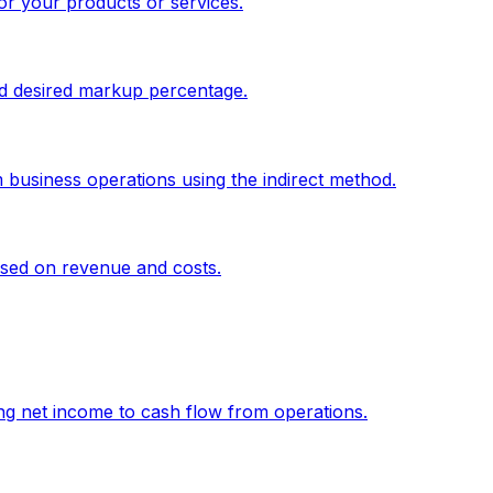
or your products or services.
and desired markup percentage.
 business operations using the indirect method.
sed on revenue and costs.
g net income to cash flow from operations.