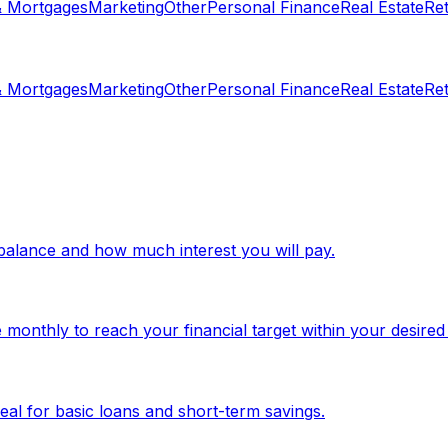
& Mortgages
Marketing
Other
Personal Finance
Real Estate
Re
& Mortgages
Marketing
Other
Personal Finance
Real Estate
Re
d balance and how much interest you will pay.
monthly to reach your financial target within your desired
eal for basic loans and short-term savings.