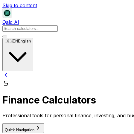
Skip to content
Qalc AI
🇺🇸
EN
English
Finance Calculators
Professional tools for personal finance, investing, and bu
Quick Navigation