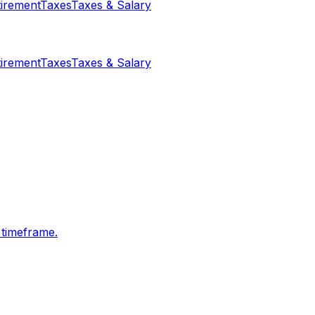
tirement
Taxes
Taxes & Salary
tirement
Taxes
Taxes & Salary
 timeframe.