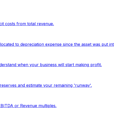
it costs from total revenue.
located to depreciation expense since the asset was put int
erstand when your business will start making profit.
reserves and estimate your remaining 'runway'.
 EBITDA or Revenue multiples.