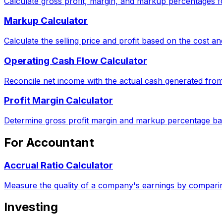
Calculate gross profit, margin, and markup percentages f
Markup Calculator
Calculate the selling price and profit based on the cost 
Operating Cash Flow Calculator
Reconcile net income with the actual cash generated from
Profit Margin Calculator
Determine gross profit margin and markup percentage ba
For Accountant
Accrual Ratio Calculator
Measure the quality of a company's earnings by comparin
Investing