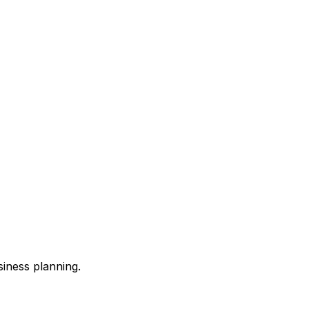
siness planning.