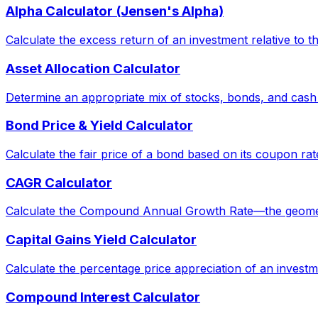
Alpha Calculator (Jensen's Alpha)
Calculate the excess return of an investment relative to 
Asset Allocation Calculator
Determine an appropriate mix of stocks, bonds, and cash
Bond Price & Yield Calculator
Calculate the fair price of a bond based on its coupon rat
CAGR Calculator
Calculate the Compound Annual Growth Rate—the geometric 
Capital Gains Yield Calculator
Calculate the percentage price appreciation of an investm
Compound Interest Calculator