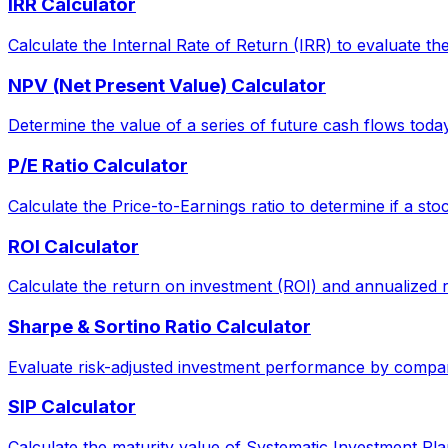
IRR Calculator
Calculate the Internal Rate of Return (IRR) to evaluate the 
NPV (Net Present Value) Calculator
Determine the value of a series of future cash flows today, 
P/E Ratio Calculator
Calculate the Price-to-Earnings ratio to determine if a sto
ROI Calculator
Calculate the return on investment (ROI) and annualized 
Sharpe & Sortino Ratio Calculator
Evaluate risk-adjusted investment performance by comparin
SIP Calculator
Calculate the maturity value of Systematic Investment Pla