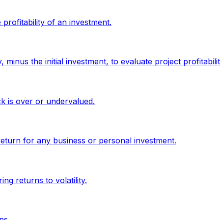
profitability of an investment.
minus the initial investment, to evaluate project profitabilit
ck is over or undervalued.
return for any business or personal investment.
g returns to volatility.
ns.