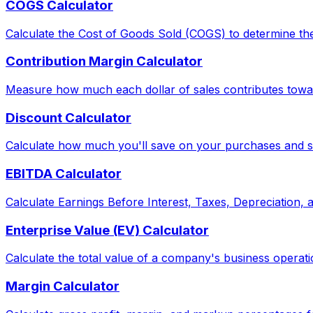
COGS Calculator
Calculate the Cost of Goods Sold (COGS) to determine the
Contribution Margin Calculator
Measure how much each dollar of sales contributes toward
Discount Calculator
Calculate how much you'll save on your purchases and see
EBITDA Calculator
Calculate Earnings Before Interest, Taxes, Depreciation,
Enterprise Value (EV) Calculator
Calculate the total value of a company's business operati
Margin Calculator