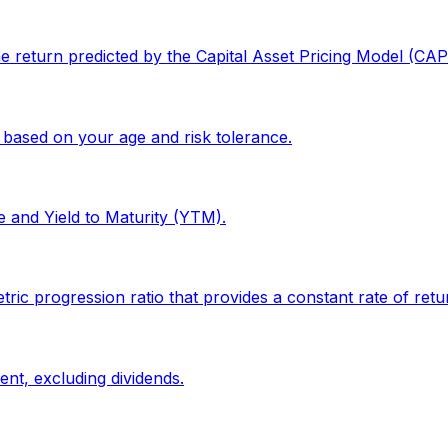
the return predicted by the Capital Asset Pricing Model (CA
 based on your age and risk tolerance.
e and Yield to Maturity (YTM).
progression ratio that provides a constant rate of return
ent, excluding dividends.