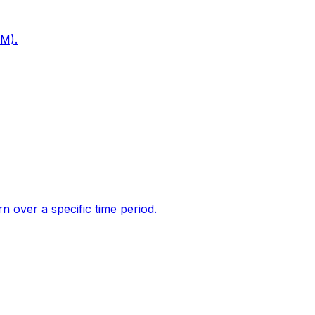
PM).
 over a specific time period.