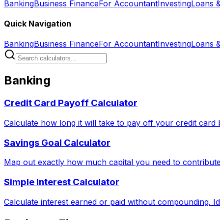
Banking
Business Finance
For Accountant
Investing
Loans 
Quick Navigation
Banking
Business Finance
For Accountant
Investing
Loans 
Banking
Credit Card Payoff Calculator
Calculate how long it will take to pay off your credit car
Savings Goal Calculator
Map out exactly how much capital you need to contribute 
Simple Interest Calculator
Calculate interest earned or paid without compounding. Id