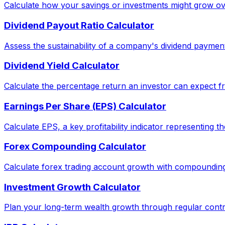
Calculate how your savings or investments might grow ov
Dividend Payout Ratio Calculator
Assess the sustainability of a company's dividend paymen
Dividend Yield Calculator
Calculate the percentage return an investor can expect fr
Earnings Per Share (EPS) Calculator
Calculate EPS, a key profitability indicator representing 
Forex Compounding Calculator
Calculate forex trading account growth with compounding
Investment Growth Calculator
Plan your long-term wealth growth through regular contri