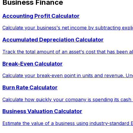
Business Finance
Accounting Profit Calculator
Calculate your business's net income by subtracting explic
Accumulated Depreciation Calculator
Track the total amount of an asset's cost that has been al
Break-Even Calculator
Calculate your break-even point in units and revenue. Und
Burn Rate Calculator
Calculate how quickly your company is spending its cash 
Business Valuation Calculator
Estimate the value of a business using industry-standard