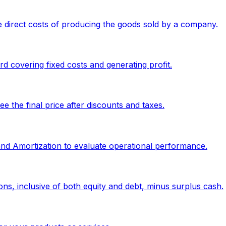
 direct costs of producing the goods sold by a company.
 covering fixed costs and generating profit.
 the final price after discounts and taxes.
 and Amortization to evaluate operational performance.
ons, inclusive of both equity and debt, minus surplus cash.