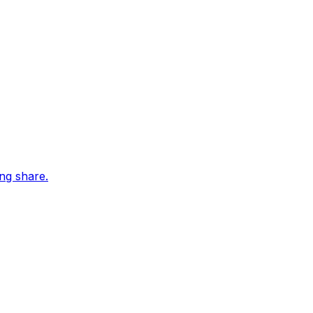
ing share.