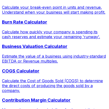
Calculate your break-even point in units and revenue.
Understand when your business will start making profit.
Burn Rate Calculator
Calculate how quickly your company is spending its
cash reserves and estimate your remaining 'runway'.
Business Valuation Calculator
Estimate the value of a business using industry-standard
EBITDA or Revenue multiples.
COGS Calculator
Calculate the Cost of Goods Sold (COGS) to determine
the direct costs of producing the goods sold by a
company.
Contribution Margin Calculator