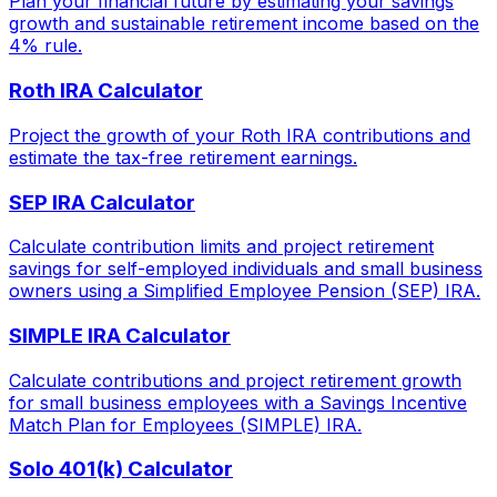
Plan your financial future by estimating your savings
growth and sustainable retirement income based on the
4% rule.
Roth IRA Calculator
Project the growth of your Roth IRA contributions and
estimate the tax-free retirement earnings.
SEP IRA Calculator
Calculate contribution limits and project retirement
savings for self-employed individuals and small business
owners using a Simplified Employee Pension (SEP) IRA.
SIMPLE IRA Calculator
Calculate contributions and project retirement growth
for small business employees with a Savings Incentive
Match Plan for Employees (SIMPLE) IRA.
Solo 401(k) Calculator