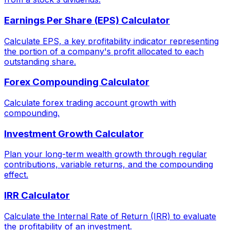
Earnings Per Share (EPS) Calculator
Calculate EPS, a key profitability indicator representing
the portion of a company's profit allocated to each
outstanding share.
Forex Compounding Calculator
Calculate forex trading account growth with
compounding.
Investment Growth Calculator
Plan your long-term wealth growth through regular
contributions, variable returns, and the compounding
effect.
IRR Calculator
Calculate the Internal Rate of Return (IRR) to evaluate
the profitability of an investment.