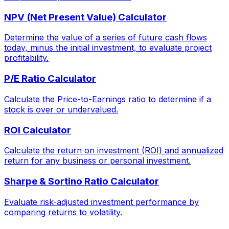
NPV (Net Present Value) Calculator
Determine the value of a series of future cash flows
today, minus the initial investment, to evaluate project
profitability.
P/E Ratio Calculator
Calculate the Price-to-Earnings ratio to determine if a
stock is over or undervalued.
ROI Calculator
Calculate the return on investment (ROI) and annualized
return for any business or personal investment.
Sharpe & Sortino Ratio Calculator
Evaluate risk-adjusted investment performance by
comparing returns to volatility.