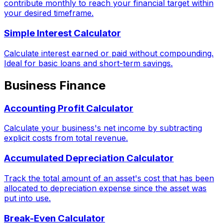
contribute monthly to reach your financial target within
your desired timeframe.
Simple Interest Calculator
Calculate interest earned or paid without compounding.
Ideal for basic loans and short-term savings.
Business Finance
Accounting Profit Calculator
Calculate your business's net income by subtracting
explicit costs from total revenue.
Accumulated Depreciation Calculator
Track the total amount of an asset's cost that has been
allocated to depreciation expense since the asset was
put into use.
Break-Even Calculator