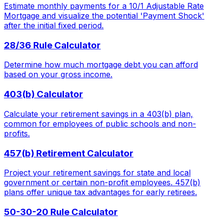
Estimate monthly payments for a 10/1 Adjustable Rate
Mortgage and visualize the potential 'Payment Shock'
after the initial fixed period.
28/36 Rule Calculator
Determine how much mortgage debt you can afford
based on your gross income.
403(b) Calculator
Calculate your retirement savings in a 403(b) plan,
common for employees of public schools and non-
profits.
457(b) Retirement Calculator
Project your retirement savings for state and local
government or certain non-profit employees. 457(b)
plans offer unique tax advantages for early retirees.
50-30-20 Rule Calculator