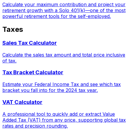
Calculate your maximum contribution and project your
retirement growth with a Solo 401(k)—one of the most
powerful retirement tools for the self-employed.
Taxes
Sales Tax Calculator
Calculate the sales tax amount and total price inclusive
of tax.
Tax Bracket Calculator
Estimate your Federal Income Tax and see which tax
bracket you fall into for the 2024 tax year.
VAT Calculator
A professional tool to quickly add or extract Value
Added Tax (VAT) from any price, supporting global tax
rates and precision rounding.