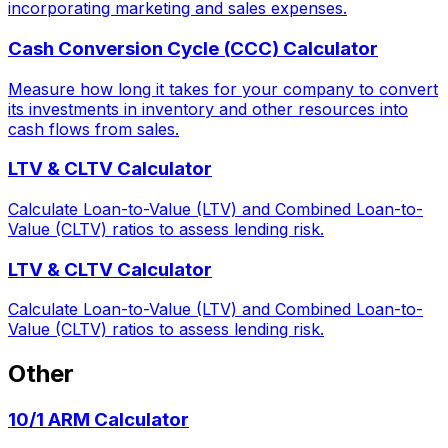
incorporating marketing and sales expenses.
Cash Conversion Cycle (CCC) Calculator
Measure how long it takes for your company to convert
its investments in inventory and other resources into
cash flows from sales.
LTV & CLTV Calculator
Calculate Loan-to-Value (LTV) and Combined Loan-to-
Value (CLTV) ratios to assess lending risk.
LTV & CLTV Calculator
Calculate Loan-to-Value (LTV) and Combined Loan-to-
Value (CLTV) ratios to assess lending risk.
Other
10/1 ARM Calculator