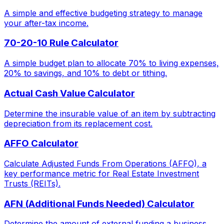
A simple and effective budgeting strategy to manage
your after-tax income.
70-20-10 Rule Calculator
A simple budget plan to allocate 70% to living expenses,
20% to savings, and 10% to debt or tithing.
Actual Cash Value Calculator
Determine the insurable value of an item by subtracting
depreciation from its replacement cost.
AFFO Calculator
Calculate Adjusted Funds From Operations (AFFO), a
key performance metric for Real Estate Investment
Trusts (REITs).
AFN (Additional Funds Needed) Calculator
Determine the amount of external funding a business