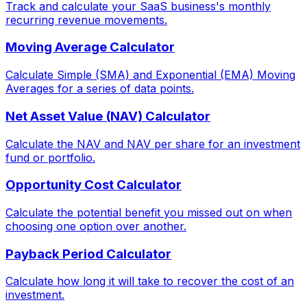
Track and calculate your SaaS business's monthly
recurring revenue movements.
Moving Average Calculator
Calculate Simple (SMA) and Exponential (EMA) Moving
Averages for a series of data points.
Net Asset Value (NAV) Calculator
Calculate the NAV and NAV per share for an investment
fund or portfolio.
Opportunity Cost Calculator
Calculate the potential benefit you missed out on when
choosing one option over another.
Payback Period Calculator
Calculate how long it will take to recover the cost of an
investment.