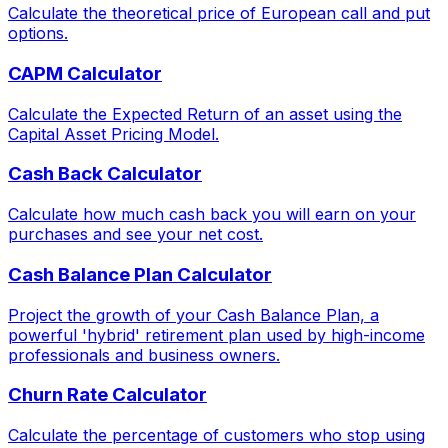
Calculate the theoretical price of European call and put
options.
CAPM Calculator
Calculate the Expected Return of an asset using the
Capital Asset Pricing Model.
Cash Back Calculator
Calculate how much cash back you will earn on your
purchases and see your net cost.
Cash Balance Plan Calculator
Project the growth of your Cash Balance Plan, a
powerful 'hybrid' retirement plan used by high-income
professionals and business owners.
Churn Rate Calculator
Calculate the percentage of customers who stop using