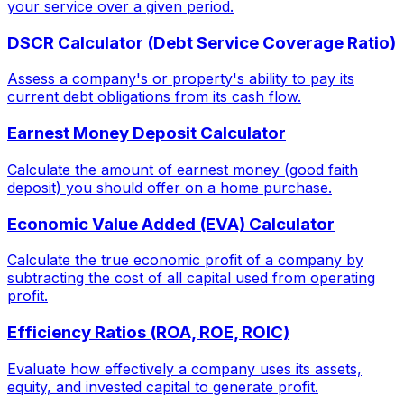
your service over a given period.
DSCR Calculator (Debt Service Coverage Ratio)
Assess a company's or property's ability to pay its
current debt obligations from its cash flow.
Earnest Money Deposit Calculator
Calculate the amount of earnest money (good faith
deposit) you should offer on a home purchase.
Economic Value Added (EVA) Calculator
Calculate the true economic profit of a company by
subtracting the cost of all capital used from operating
profit.
Efficiency Ratios (ROA, ROE, ROIC)
Evaluate how effectively a company uses its assets,
equity, and invested capital to generate profit.