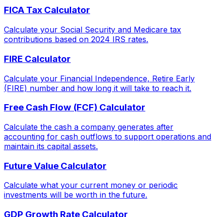
FICA Tax Calculator
Calculate your Social Security and Medicare tax
contributions based on 2024 IRS rates.
FIRE Calculator
Calculate your Financial Independence, Retire Early
(FIRE) number and how long it will take to reach it.
Free Cash Flow (FCF) Calculator
Calculate the cash a company generates after
accounting for cash outflows to support operations and
maintain its capital assets.
Future Value Calculator
Calculate what your current money or periodic
investments will be worth in the future.
GDP Growth Rate Calculator