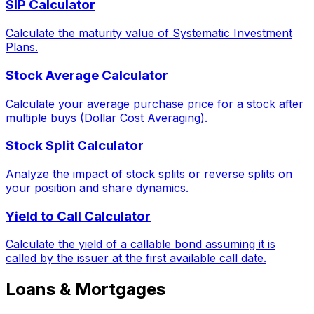
SIP Calculator
Calculate the maturity value of Systematic Investment
Plans.
Stock Average Calculator
Calculate your average purchase price for a stock after
multiple buys (Dollar Cost Averaging).
Stock Split Calculator
Analyze the impact of stock splits or reverse splits on
your position and share dynamics.
Yield to Call Calculator
Calculate the yield of a callable bond assuming it is
called by the issuer at the first available call date.
Loans & Mortgages