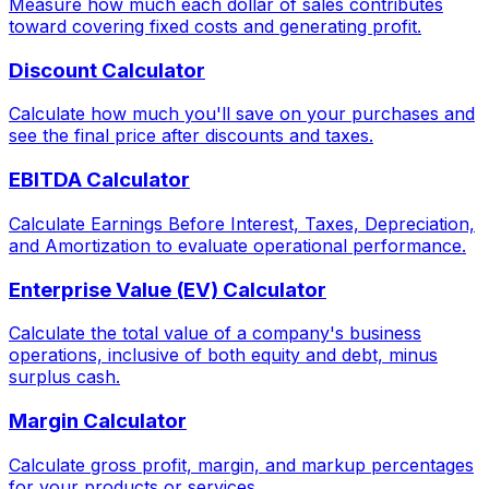
Measure how much each dollar of sales contributes
toward covering fixed costs and generating profit.
Discount Calculator
Calculate how much you'll save on your purchases and
see the final price after discounts and taxes.
EBITDA Calculator
Calculate Earnings Before Interest, Taxes, Depreciation,
and Amortization to evaluate operational performance.
Enterprise Value (EV) Calculator
Calculate the total value of a company's business
operations, inclusive of both equity and debt, minus
surplus cash.
Margin Calculator
Calculate gross profit, margin, and markup percentages
for your products or services.