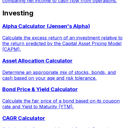
comparing net income to cash flow from operations.
Investing
Alpha Calculator (Jensen's Alpha)
Calculate the excess return of an investment relative to
the return predicted by the Capital Asset Pricing Model
(CAPM).
Asset Allocation Calculator
Determine an appropriate mix of stocks, bonds, and
cash based on your age and risk tolerance.
Bond Price & Yield Calculator
Calculate the fair price of a bond based on its coupon
rate and Yield to Maturity (YTM).
CAGR Calculator