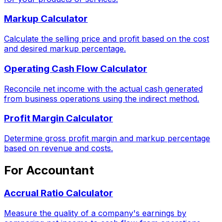
Markup Calculator
Calculate the selling price and profit based on the cost
and desired markup percentage.
Operating Cash Flow Calculator
Reconcile net income with the actual cash generated
from business operations using the indirect method.
Profit Margin Calculator
Determine gross profit margin and markup percentage
based on revenue and costs.
For Accountant
Accrual Ratio Calculator
Measure the quality of a company's earnings by