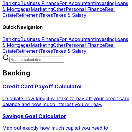
Banking
Business Finance
For Accountant
Investing
Loans
& Mortgages
Marketing
Other
Personal Finance
Real
Estate
Retirement
Taxes
Taxes & Salary
Quick Navigation
Banking
Business Finance
For Accountant
Investing
Loans
& Mortgages
Marketing
Other
Personal Finance
Real
Estate
Retirement
Taxes
Taxes & Salary
Banking
Credit Card Payoff Calculator
Calculate how long it will take to pay off your credit card
balance and how much interest you will pay.
Savings Goal Calculator
Map out exactly how much capital you need to