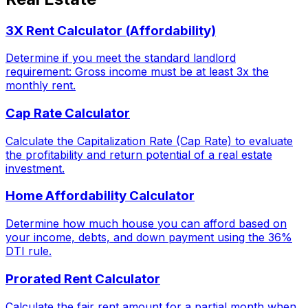
3X Rent Calculator (Affordability)
Determine if you meet the standard landlord
requirement: Gross income must be at least 3x the
monthly rent.
Cap Rate Calculator
Calculate the Capitalization Rate (Cap Rate) to evaluate
the profitability and return potential of a real estate
investment.
Home Affordability Calculator
Determine how much house you can afford based on
your income, debts, and down payment using the 36%
DTI rule.
Prorated Rent Calculator
Calculate the fair rent amount for a partial month when