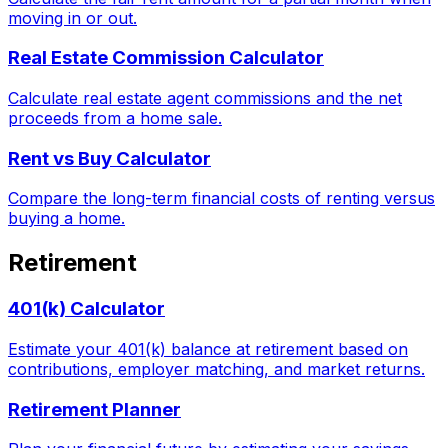
moving in or out.
Real Estate Commission Calculator
Calculate real estate agent commissions and the net
proceeds from a home sale.
Rent vs Buy Calculator
Compare the long-term financial costs of renting versus
buying a home.
Retirement
401(k) Calculator
Estimate your 401(k) balance at retirement based on
contributions, employer matching, and market returns.
Retirement Planner