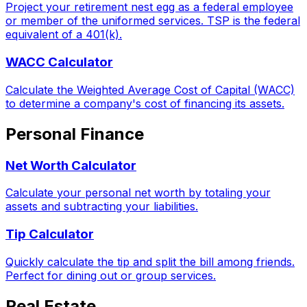
Project your retirement nest egg as a federal employee
or member of the uniformed services. TSP is the federal
equivalent of a 401(k).
WACC Calculator
Calculate the Weighted Average Cost of Capital (WACC)
to determine a company's cost of financing its assets.
Personal Finance
Net Worth Calculator
Calculate your personal net worth by totaling your
assets and subtracting your liabilities.
Tip Calculator
Quickly calculate the tip and split the bill among friends.
Perfect for dining out or group services.
Real Estate