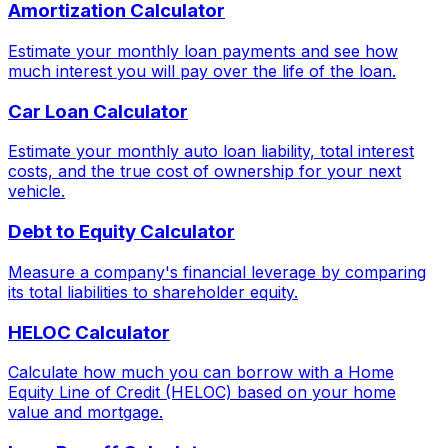
Amortization Calculator
Estimate your monthly loan payments and see how
much interest you will pay over the life of the loan.
Car Loan Calculator
Estimate your monthly auto loan liability, total interest
costs, and the true cost of ownership for your next
vehicle.
Debt to Equity Calculator
Measure a company's financial leverage by comparing
its total liabilities to shareholder equity.
HELOC Calculator
Calculate how much you can borrow with a Home
Equity Line of Credit (HELOC) based on your home
value and mortgage.