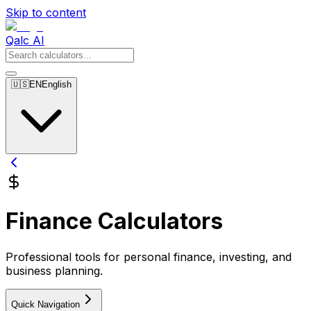
Skip to content
Qalc AI
🇺🇸
EN
English
Finance Calculators
Professional tools for personal finance, investing, and
business planning.
Quick Navigation