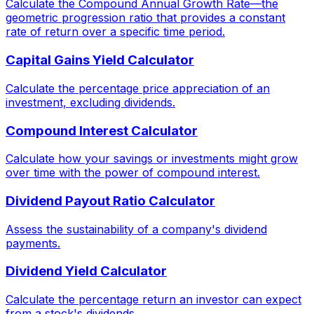
Calculate the Compound Annual Growth Rate—the
geometric progression ratio that provides a constant
rate of return over a specific time period.
Capital Gains Yield Calculator
Calculate the percentage price appreciation of an
investment, excluding dividends.
Compound Interest Calculator
Calculate how your savings or investments might grow
over time with the power of compound interest.
Dividend Payout Ratio Calculator
Assess the sustainability of a company's dividend
payments.
Dividend Yield Calculator
Calculate the percentage return an investor can expect
from a stock's dividends.