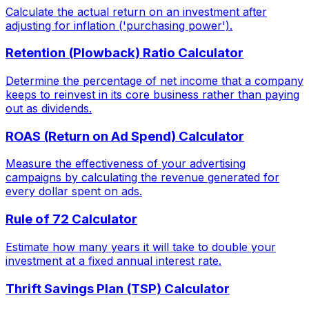
Calculate the actual return on an investment after
adjusting for inflation ('purchasing power').
Retention (Plowback) Ratio Calculator
Determine the percentage of net income that a company
keeps to reinvest in its core business rather than paying
out as dividends.
ROAS (Return on Ad Spend) Calculator
Measure the effectiveness of your advertising
campaigns by calculating the revenue generated for
every dollar spent on ads.
Rule of 72 Calculator
Estimate how many years it will take to double your
investment at a fixed annual interest rate.
Thrift Savings Plan (TSP) Calculator