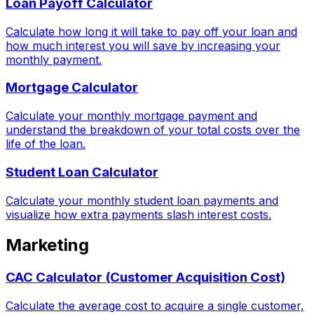
Loan Payoff Calculator
Calculate how long it will take to pay off your loan and
how much interest you will save by increasing your
monthly payment.
Mortgage Calculator
Calculate your monthly mortgage payment and
understand the breakdown of your total costs over the
life of the loan.
Student Loan Calculator
Calculate your monthly student loan payments and
visualize how extra payments slash interest costs.
Marketing
CAC Calculator (Customer Acquisition Cost)
Calculate the average cost to acquire a single customer,