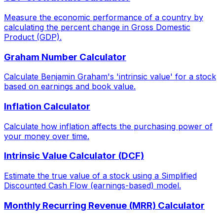
Measure the economic performance of a country by
calculating the percent change in Gross Domestic
Product (GDP).
Graham Number Calculator
Calculate Benjamin Graham's 'intrinsic value' for a stock
based on earnings and book value.
Inflation Calculator
Calculate how inflation affects the purchasing power of
your money over time.
Intrinsic Value Calculator (DCF)
Estimate the true value of a stock using a Simplified
Discounted Cash Flow (earnings-based) model.
Monthly Recurring Revenue (MRR) Calculator