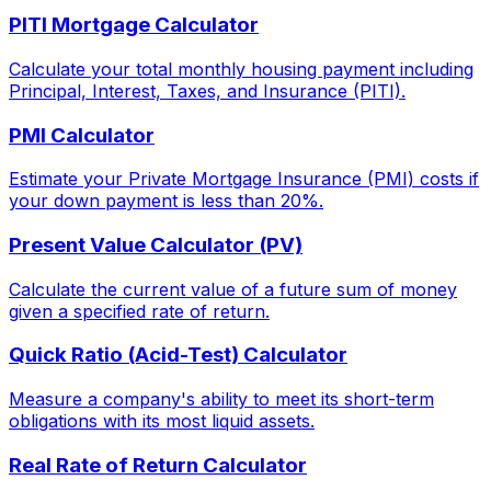
PITI Mortgage Calculator
Calculate your total monthly housing payment including
Principal, Interest, Taxes, and Insurance (PITI).
PMI Calculator
Estimate your Private Mortgage Insurance (PMI) costs if
your down payment is less than 20%.
Present Value Calculator (PV)
Calculate the current value of a future sum of money
given a specified rate of return.
Quick Ratio (Acid-Test) Calculator
Measure a company's ability to meet its short-term
obligations with its most liquid assets.
Real Rate of Return Calculator