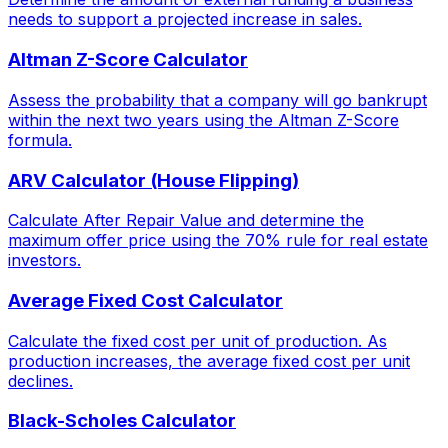
needs to support a projected increase in sales.
Altman Z-Score Calculator
Assess the probability that a company will go bankrupt
within the next two years using the Altman Z-Score
formula.
ARV Calculator (House Flipping)
Calculate After Repair Value and determine the
maximum offer price using the 70% rule for real estate
investors.
Average Fixed Cost Calculator
Calculate the fixed cost per unit of production. As
production increases, the average fixed cost per unit
declines.
Black-Scholes Calculator