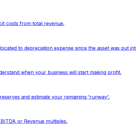
it costs from total revenue.
located to depreciation expense since the asset was put int
erstand when your business will start making profit.
reserves and estimate your remaining 'runway'.
 EBITDA or Revenue multiples.