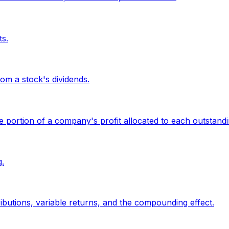
ts.
om a stock's dividends.
the portion of a company's profit allocated to each outstand
.
butions, variable returns, and the compounding effect.