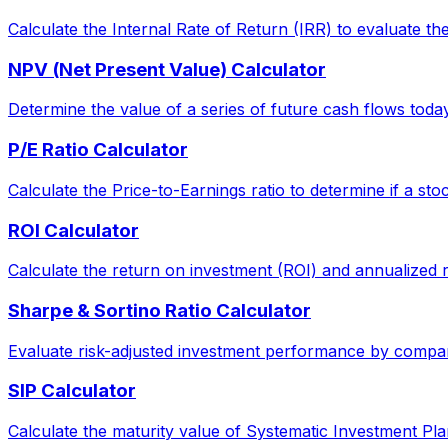
Calculate the Internal Rate of Return (IRR) to evaluate the 
NPV (Net Present Value) Calculator
Determine the value of a series of future cash flows today, 
P/E Ratio Calculator
Calculate the Price-to-Earnings ratio to determine if a sto
ROI Calculator
Calculate the return on investment (ROI) and annualized 
Sharpe & Sortino Ratio Calculator
Evaluate risk-adjusted investment performance by comparin
SIP Calculator
Calculate the maturity value of Systematic Investment Pla