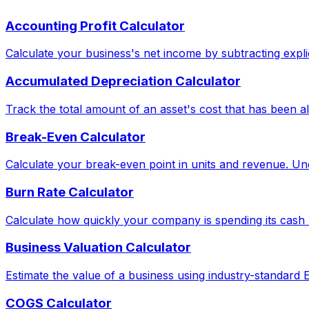
Accounting Profit Calculator
Calculate your business's net income by subtracting explic
Accumulated Depreciation Calculator
Track the total amount of an asset's cost that has been al
Break-Even Calculator
Calculate your break-even point in units and revenue. Und
Burn Rate Calculator
Calculate how quickly your company is spending its cash 
Business Valuation Calculator
Estimate the value of a business using industry-standard
COGS Calculator