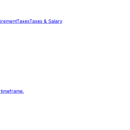
tirement
Taxes
Taxes & Salary
 timeframe.