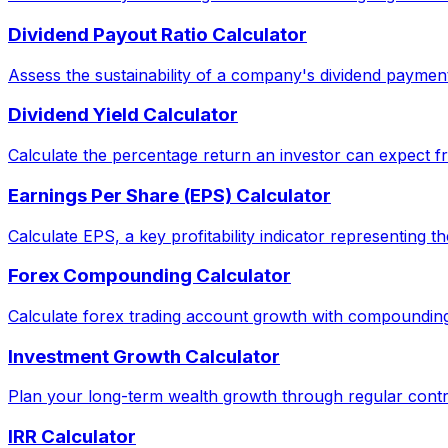
Dividend Payout Ratio Calculator
Assess the sustainability of a company's dividend paymen
Dividend Yield Calculator
Calculate the percentage return an investor can expect fr
Earnings Per Share (EPS) Calculator
Calculate EPS, a key profitability indicator representing 
Forex Compounding Calculator
Calculate forex trading account growth with compounding
Investment Growth Calculator
Plan your long-term wealth growth through regular contri
IRR Calculator