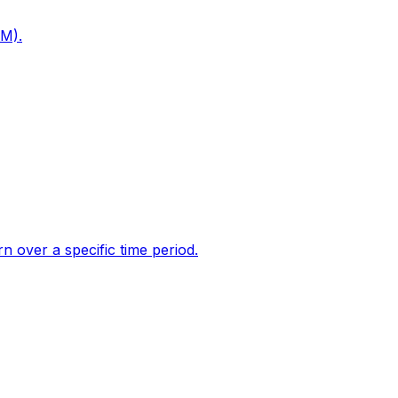
PM).
 over a specific time period.