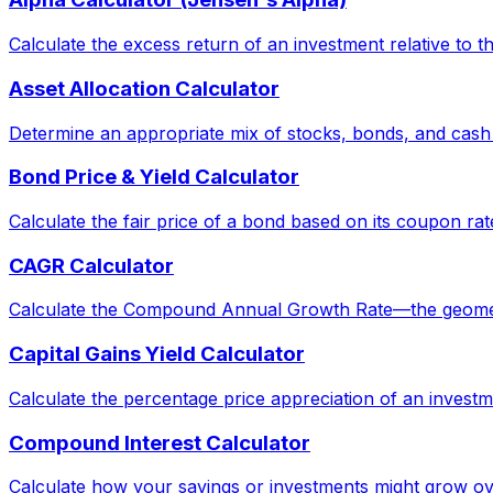
Calculate the excess return of an investment relative to 
Asset Allocation Calculator
Determine an appropriate mix of stocks, bonds, and cash
Bond Price & Yield Calculator
Calculate the fair price of a bond based on its coupon rat
CAGR Calculator
Calculate the Compound Annual Growth Rate—the geometric 
Capital Gains Yield Calculator
Calculate the percentage price appreciation of an investm
Compound Interest Calculator
Calculate how your savings or investments might grow ov