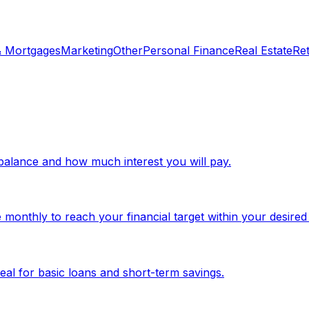
& Mortgages
Marketing
Other
Personal Finance
Real Estate
Re
d balance and how much interest you will pay.
monthly to reach your financial target within your desired
eal for basic loans and short-term savings.