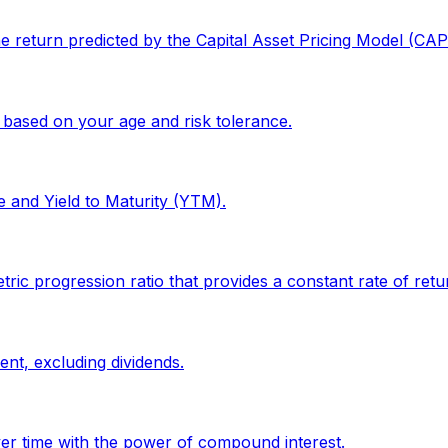
the return predicted by the Capital Asset Pricing Model (CA
 based on your age and risk tolerance.
e and Yield to Maturity (YTM).
progression ratio that provides a constant rate of return
ent, excluding dividends.
er time with the power of compound interest.