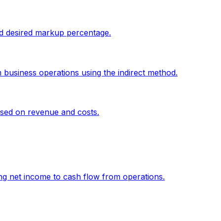
and desired markup percentage.
 business operations using the indirect method.
sed on revenue and costs.
g net income to cash flow from operations.