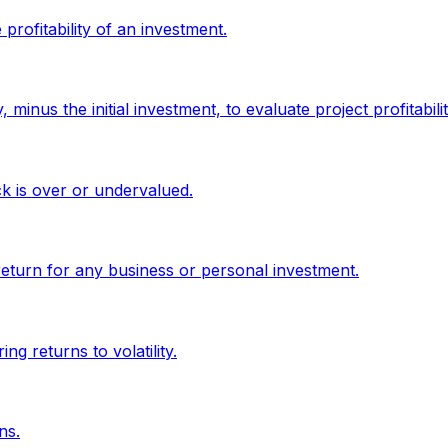
profitability of an investment.
minus the initial investment, to evaluate project profitabilit
ck is over or undervalued.
return for any business or personal investment.
g returns to volatility.
ns.