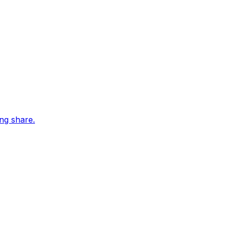
ing share.