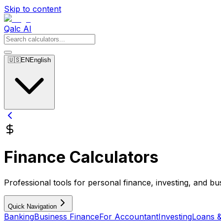
Skip to content
Qalc AI
🇺🇸
EN
English
Finance Calculators
Professional tools for personal finance, investing, and bu
Quick Navigation
Banking
Business Finance
For Accountant
Investing
Loans 