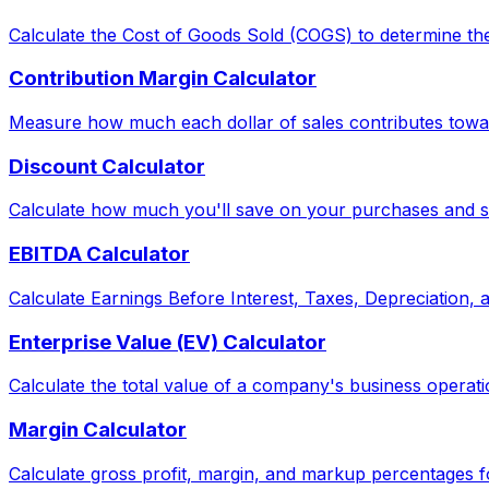
Calculate the Cost of Goods Sold (COGS) to determine the
Contribution Margin Calculator
Measure how much each dollar of sales contributes toward
Discount Calculator
Calculate how much you'll save on your purchases and see
EBITDA Calculator
Calculate Earnings Before Interest, Taxes, Depreciation,
Enterprise Value (EV) Calculator
Calculate the total value of a company's business operati
Margin Calculator
Calculate gross profit, margin, and markup percentages f