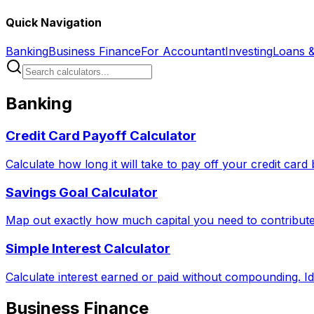
Quick Navigation
Banking
Business Finance
For Accountant
Investing
Loans 
Banking
Credit Card Payoff Calculator
Calculate how long it will take to pay off your credit car
Savings Goal Calculator
Map out exactly how much capital you need to contribute 
Simple Interest Calculator
Calculate interest earned or paid without compounding. Id
Business Finance