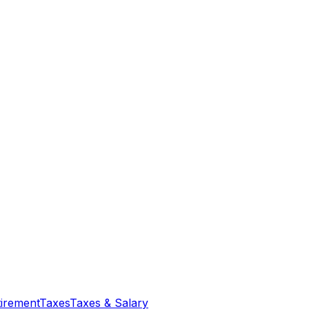
tirement
Taxes
Taxes & Salary