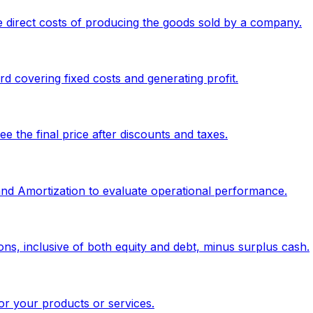
 direct costs of producing the goods sold by a company.
 covering fixed costs and generating profit.
 the final price after discounts and taxes.
 and Amortization to evaluate operational performance.
ons, inclusive of both equity and debt, minus surplus cash.
or your products or services.