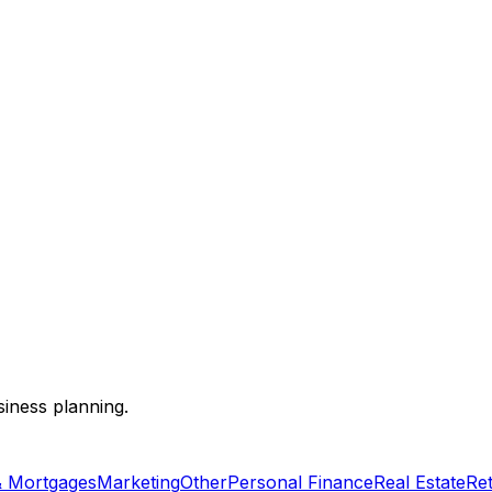
siness planning.
& Mortgages
Marketing
Other
Personal Finance
Real Estate
Re