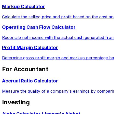
Markup Calculator
Calculate the selling price and profit based on the cost 
Operating Cash Flow Calculator
Reconcile net income with the actual cash generated from
Profit Margin Calculator
Determine gross profit margin and markup percentage ba
For Accountant
Accrual Ratio Calculator
Measure the quality of a company's earnings by comparin
Investing
Alpha Calculator (Jensen's Alpha)