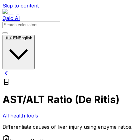
Skip to content
Qalc AI
🇺🇸
EN
English
AST/ALT Ratio (De Ritis)
All health tools
Differentiate causes of liver injury using enzyme ratios.