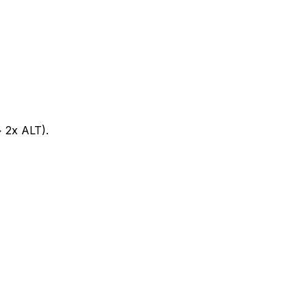
> 2x ALT).