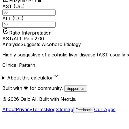
Enzyme Profile
AST (U/L)
ALT (U/L)
Ratio Interpretation
AST/ALT Ratio
2.00
Analysis
Suggests Alcoholic Etiology
Highly suggestive of alcoholic liver disease (AST usually 
Clinical Pattern
About this calculator
Built with ❤️ for community.
Support us
© 2026 Qalc AI. Built with Next.js.
About
Privacy
Terms
Blog
Sitemap
Our Apps
Feedback