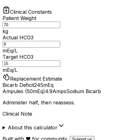
Clinical Constants
Patient Weight
kg
Actual HCO3
mEq/L
Target HCO3
mEq/L
Replacement Estimate
Bicarb Deficit
245
mEq
Ampules (50mEq)
4.9
Amps
Sodium Bicarb
Administer half, then reassess.
Clinical Note
About this calculator
Built with ❤️ for community.
Support us