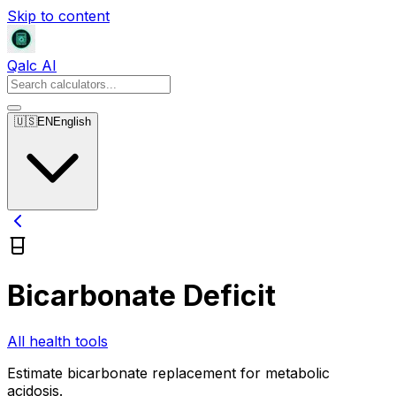
Skip to content
Qalc AI
🇺🇸
EN
English
Bicarbonate Deficit
All health tools
Estimate bicarbonate replacement for metabolic
acidosis.