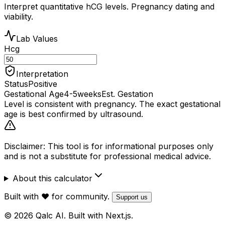
Interpret quantitative hCG levels. Pregnancy dating and
viability.
Lab Values
Hcg
Interpretation
Status
Positive
Gestational Age
4-5
weeks
Est. Gestation
Level is consistent with pregnancy. The exact gestational
age is best confirmed by ultrasound.
Disclaimer: This tool is for informational purposes only
and is not a substitute for professional medical advice.
About this calculator
Built with ❤️ for community.
Support us
© 2026 Qalc AI. Built with Next.js.