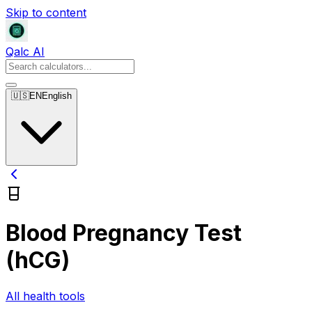
Skip to content
Qalc AI
🇺🇸
EN
English
Blood Pregnancy Test
(hCG)
All health tools