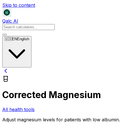
Skip to content
Qalc AI
🇺🇸
EN
English
Corrected Magnesium
All health tools
Adjust magnesium levels for patients with low albumin.