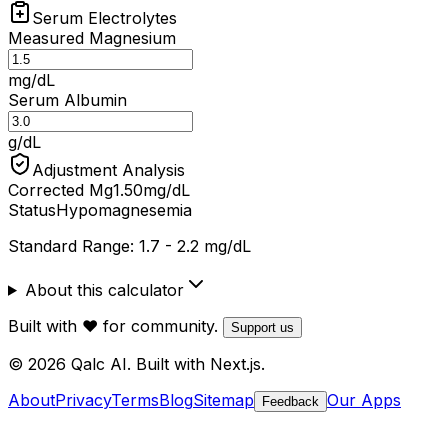
Serum Electrolytes
Measured Magnesium
mg/dL
Serum Albumin
g/dL
Adjustment Analysis
Corrected Mg
1.50
mg/dL
Status
Hypomagnesemia
Standard Range: 1.7 - 2.2 mg/dL
About this calculator
Built with ❤️ for community.
Support us
© 2026 Qalc AI. Built with Next.js.
About
Privacy
Terms
Blog
Sitemap
Our Apps
Feedback