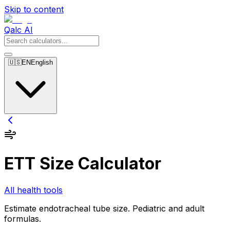
Skip to content
Qalc AI
🇺🇸
EN
English
ETT Size Calculator
All health tools
Estimate endotracheal tube size. Pediatric and adult
formulas.