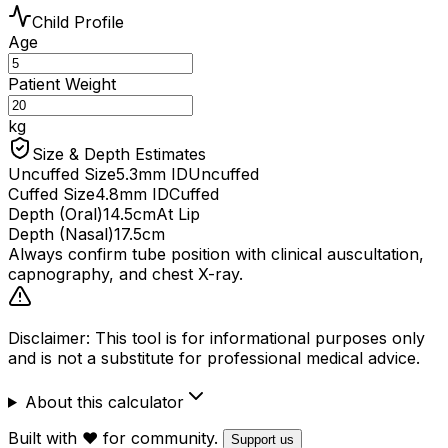
Child Profile
Age
Patient Weight
kg
Size & Depth Estimates
Uncuffed Size
5.3
mm ID
Uncuffed
Cuffed Size
4.8
mm ID
Cuffed
Depth (Oral)
14.5
cm
At Lip
Depth (Nasal)
17.5
cm
Always confirm tube position with clinical auscultation,
capnography, and chest X-ray.
Disclaimer: This tool is for informational purposes only
and is not a substitute for professional medical advice.
About this calculator
Built with ❤️ for community.
Support us