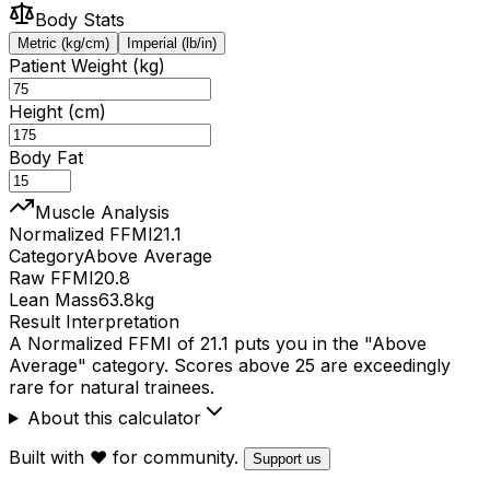
Body Stats
Metric (kg/cm)
Imperial (lb/in)
Patient Weight (kg)
Height (cm)
Body Fat
Muscle Analysis
Normalized FFMI
21.1
Category
Above Average
Raw FFMI
20.8
Lean Mass
63.8
kg
Result Interpretation
A Normalized FFMI of 21.1 puts you in the "Above
Average" category. Scores above 25 are exceedingly
rare for natural trainees.
About this calculator
Built with ❤️ for community.
Support us