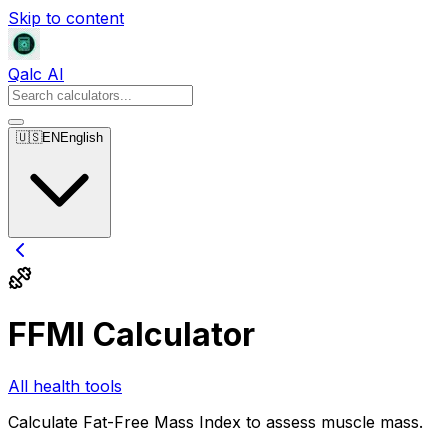
Skip to content
Qalc AI
🇺🇸
EN
English
FFMI Calculator
All health tools
Calculate Fat-Free Mass Index to assess muscle mass.