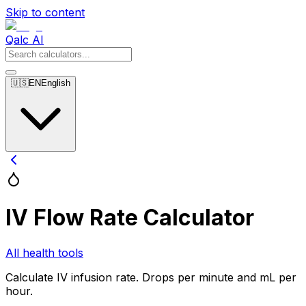
Skip to content
Qalc AI
🇺🇸
EN
English
IV Flow Rate Calculator
All health tools
Calculate IV infusion rate. Drops per minute and mL per
hour.