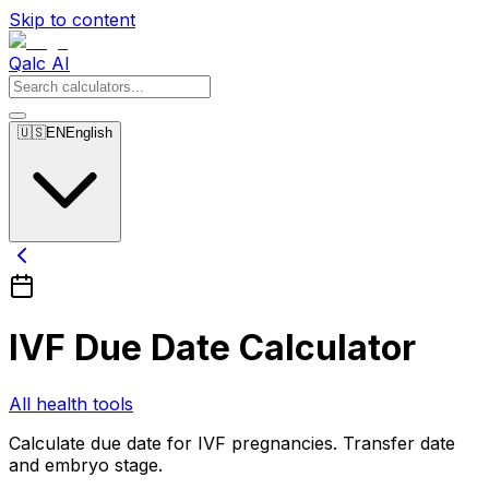
Skip to content
Qalc AI
🇺🇸
EN
English
IVF Due Date Calculator
All health tools
Calculate due date for IVF pregnancies. Transfer date
and embryo stage.