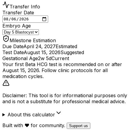
Transfer Info
Transfer Date
Embryo Age
Milestone Estimation
Due Date
April 24, 2027
Estimated
Test Date
August 15, 2026
Suggested
Gestational Age
2w 5d
Current
Your first Beta HCG test is recommended on or after
August 15, 2026
. Follow clinic protocols for all
medication cycles.
Disclaimer: This tool is for informational purposes only
and is not a substitute for professional medical advice.
About this calculator
Built with ❤️ for community.
Support us