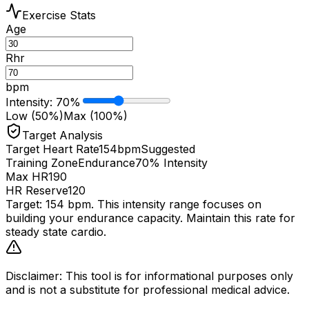
Exercise Stats
Age
Rhr
bpm
Intensity
:
70
%
Low (50%)
Max (100%)
Target Analysis
Target Heart Rate
154
bpm
Suggested
Training Zone
Endurance
70% Intensity
Max HR
190
HR Reserve
120
Target:
154
bpm. This intensity range focuses on
building your
endurance
capacity. Maintain this rate for
steady state cardio.
Disclaimer: This tool is for informational purposes only
and is not a substitute for professional medical advice.