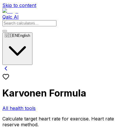
Skip to content
Qalc AI
🇺🇸
EN
English
Karvonen Formula
All health tools
Calculate target heart rate for exercise. Heart rate
reserve method.