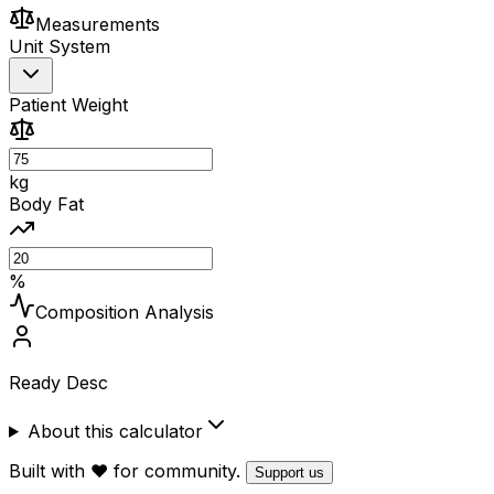
Measurements
Unit System
Patient Weight
kg
Body Fat
%
Composition Analysis
Ready Desc
About this calculator
Built with ❤️ for community.
Support us