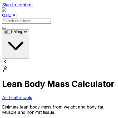
Skip to content
Qalc AI
🇺🇸
EN
English
Lean Body Mass Calculator
All health tools
Estimate lean body mass from weight and body fat.
Muscle and non-fat tissue.