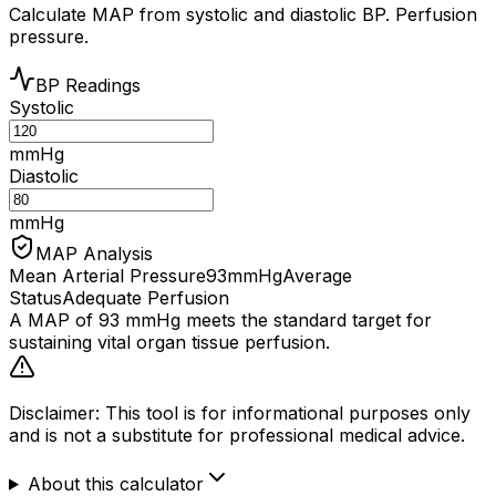
Calculate MAP from systolic and diastolic BP. Perfusion
pressure.
BP Readings
Systolic
mmHg
Diastolic
mmHg
MAP Analysis
Mean Arterial Pressure
93
mmHg
Average
Status
Adequate Perfusion
A MAP of
93
mmHg
meets
the standard target for
sustaining vital organ tissue perfusion.
Disclaimer: This tool is for informational purposes only
and is not a substitute for professional medical advice.
About this calculator