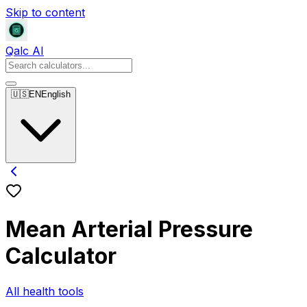
Skip to content
Qalc AI
🇺🇸
EN
English
Mean Arterial Pressure
Calculator
All health tools