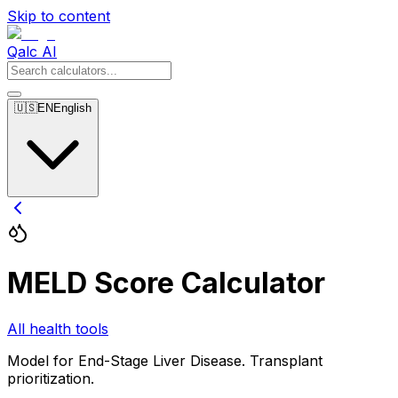
Skip to content
Qalc AI
🇺🇸
EN
English
MELD Score Calculator
All health tools
Model for End-Stage Liver Disease. Transplant
prioritization.