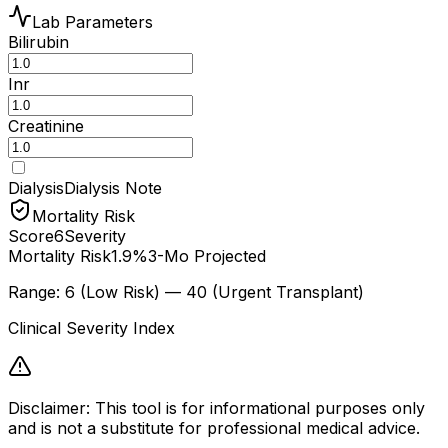
Lab Parameters
Bilirubin
Inr
Creatinine
Dialysis
Dialysis Note
Mortality Risk
Score
6
Severity
Mortality Risk
1.9%
3-Mo Projected
Range: 6 (Low Risk) — 40 (Urgent Transplant)
Clinical Severity Index
Disclaimer: This tool is for informational purposes only
and is not a substitute for professional medical advice.