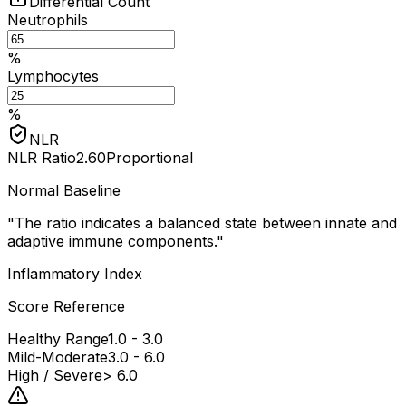
Differential Count
Neutrophils
%
Lymphocytes
%
NLR
NLR Ratio
2.60
Proportional
Normal Baseline
"
The ratio indicates a balanced state between innate and
adaptive immune components.
"
Inflammatory Index
Score Reference
Healthy Range
1.0 - 3.0
Mild-Moderate
3.0 - 6.0
High / Severe
> 6.0