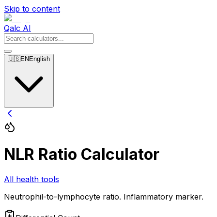
Skip to content
Qalc AI
🇺🇸
EN
English
NLR Ratio Calculator
All health tools
Neutrophil-to-lymphocyte ratio. Inflammatory marker.