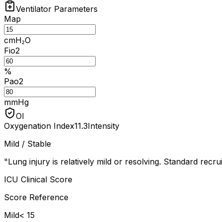
Ventilator Parameters
Map
cmH₂O
Fio2
%
Pao2
mmHg
OI
Oxygenation Index
11.3
Intensity
Mild / Stable
"
Lung injury is relatively mild or resolving. Standard recrui
ICU Clinical Score
Score Reference
Mild
< 15