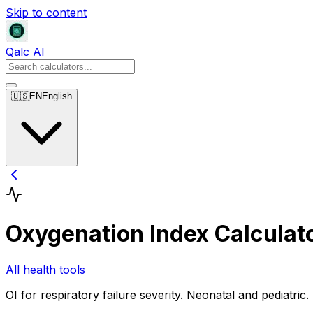
Skip to content
Qalc AI
🇺🇸
EN
English
Oxygenation Index Calculat
All health tools
OI for respiratory failure severity. Neonatal and pediatric.