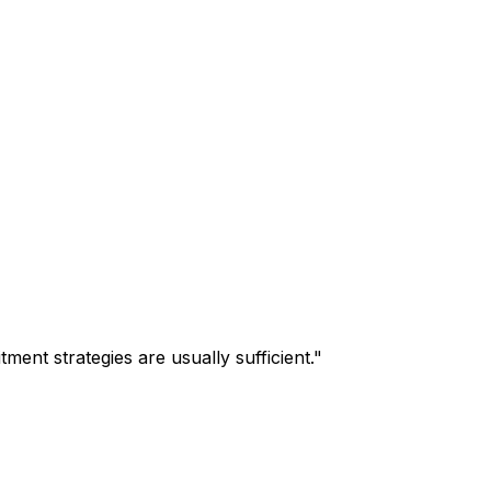
tment strategies are usually sufficient.
"