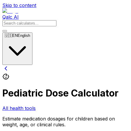
Skip to content
Qalc AI
🇺🇸
EN
English
Pediatric Dose Calculator
All health tools
Estimate medication dosages for children based on
weight, age, or clinical rules.