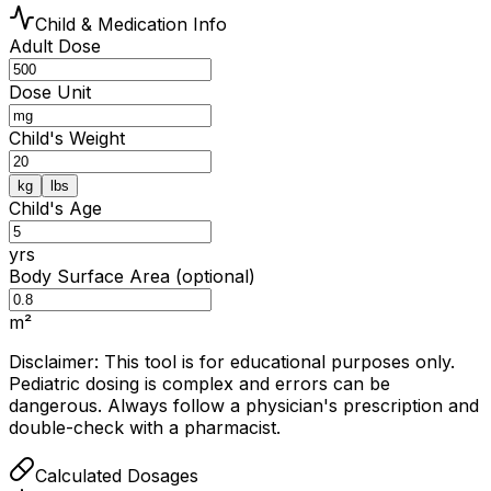
Child & Medication Info
Adult Dose
Dose Unit
Child's Weight
kg
lbs
Child's Age
yrs
Body Surface Area (optional)
m²
Disclaimer: This tool is for educational purposes only.
Pediatric dosing is complex and errors can be
dangerous. Always follow a physician's prescription and
double-check with a pharmacist.
Calculated Dosages