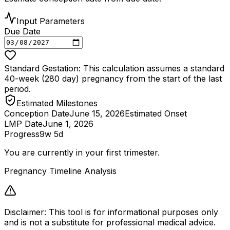
Input Parameters
Due Date
Standard Gestation: This calculation assumes a standard
40-week (280 day) pregnancy from the start of the last
period.
Estimated Milestones
Conception Date
June 15, 2026
Estimated Onset
LMP Date
June 1, 2026
Progress
9w 5d
You are currently in your first trimester.
Pregnancy Timeline Analysis
Disclaimer: This tool is for informational purposes only
and is not a substitute for professional medical advice.