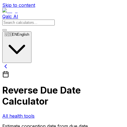
Skip to content
Qalc AI
🇺🇸
EN
English
Reverse Due Date
Calculator
All health tools
Estimate conception date from due date.