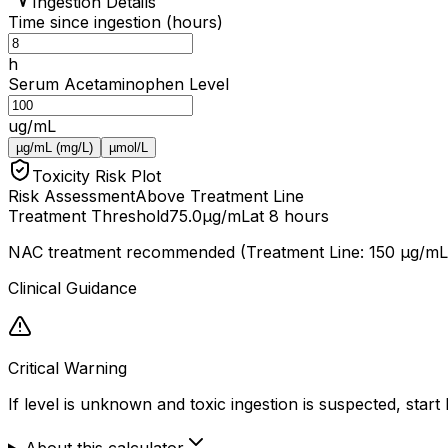
Ingestion Details
Time since ingestion (hours)
h
Serum Acetaminophen Level
ug/mL
µg/mL (mg/L)
µmol/L
Toxicity Risk Plot
Risk Assessment
Above Treatment Line
Treatment Threshold
75.0
µg/mL
at 8 hours
NAC treatment recommended (Treatment Line: 150 μg/mL 
Clinical Guidance
Critical Warning
If level is unknown and toxic ingestion is suspected, star
About this calculator