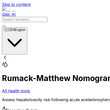
Skip to content
Qalc AI
🇺🇸
EN
English
Rumack-Matthew Nomogra
All health tools
Assess hepatotoxicity risk following acute acetaminophe