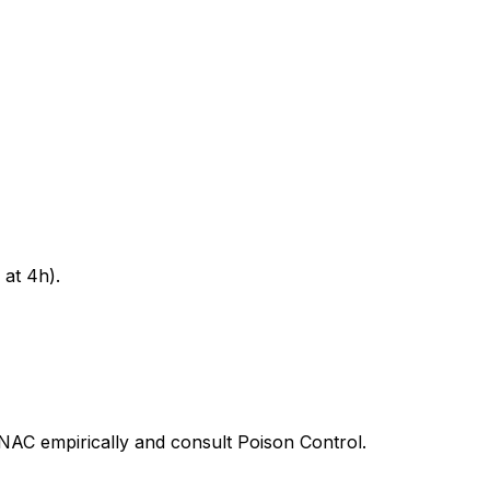
at 4h).
t NAC empirically and consult Poison Control.