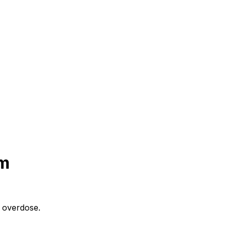
m
n overdose.