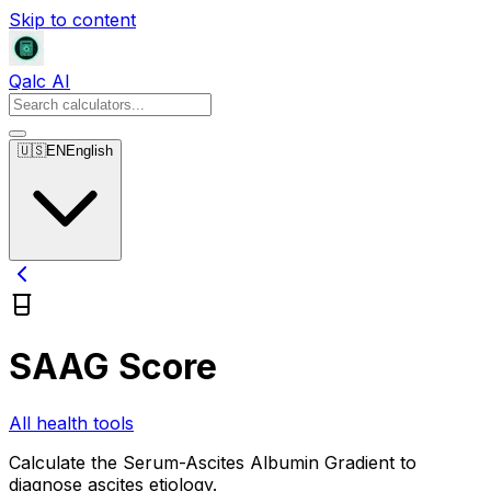
Skip to content
Qalc AI
🇺🇸
EN
English
SAAG Score
All health tools
Calculate the Serum-Ascites Albumin Gradient to
diagnose ascites etiology.