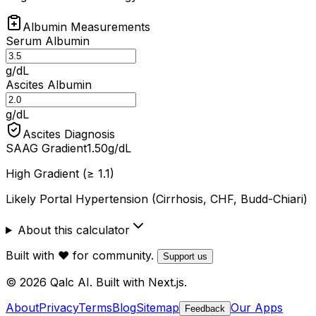
Albumin Measurements
Serum Albumin
g/dL
Ascites Albumin
g/dL
Ascites Diagnosis
SAAG Gradient
1.50
g/dL
High Gradient (≥ 1.1)
Likely Portal Hypertension (Cirrhosis, CHF, Budd-Chiari)
About this calculator
Built with ❤️ for community.
Support us
© 2026 Qalc AI. Built with Next.js.
About
Privacy
Terms
Blog
Sitemap
Our Apps
Feedback