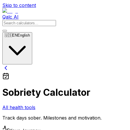
Skip to content
Qalc AI
🇺🇸
EN
English
Sobriety Calculator
All health tools
Track days sober. Milestones and motivation.