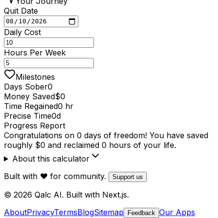
Your Journey
Quit Date
Daily Cost
Hours Per Week
Milestones
Days Sober
0
Money Saved
$0
Time Regained
0 hr
Precise Time
0d
Progress Report
Congratulations on 0 days of freedom! You have saved
roughly $0 and reclaimed 0 hours of your life.
About this calculator
Built with ❤️ for community.
Support us
© 2026 Qalc AI. Built with Next.js.
About
Privacy
Terms
Blog
Sitemap
Our Apps
Feedback