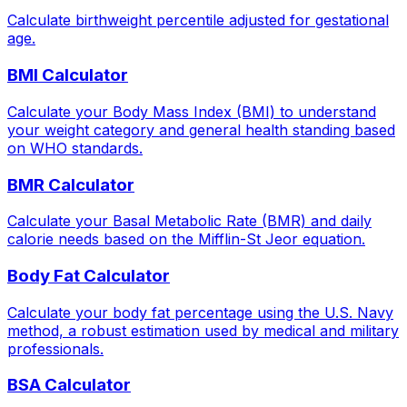
Calculate birthweight percentile adjusted for gestational
age.
BMI Calculator
Calculate your Body Mass Index (BMI) to understand
your weight category and general health standing based
on WHO standards.
BMR Calculator
Calculate your Basal Metabolic Rate (BMR) and daily
calorie needs based on the Mifflin-St Jeor equation.
Body Fat Calculator
Calculate your body fat percentage using the U.S. Navy
method, a robust estimation used by medical and military
professionals.
BSA Calculator