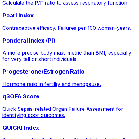
Calculate the P/F ratio to assess respiratory function.
Pearl Index
Contraceptive efficacy. Failures per 100 woman-years.
Ponderal Index (PI)
A more precise body mass metric than BMI, especially
for very tall or short individuals.
Progesterone/Estrogen Ratio
Hormone ratio in fertility and menopause.
qSOFA Score
Quick Sepsis-related Organ Failure Assessment for
identifying poor outcomes.
QUICKI Index