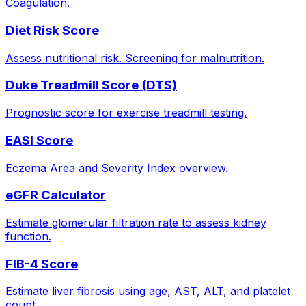
Coagulation.
Diet Risk Score
Assess nutritional risk. Screening for malnutrition.
Duke Treadmill Score (DTS)
Prognostic score for exercise treadmill testing.
EASI Score
Eczema Area and Severity Index overview.
eGFR Calculator
Estimate glomerular filtration rate to assess kidney
function.
FIB-4 Score
Estimate liver fibrosis using age, AST, ALT, and platelet
count.