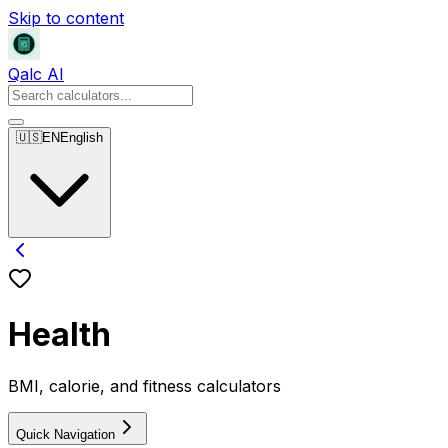
Skip to content
Qalc AI
🇺🇸
EN
English
Health
BMI, calorie, and fitness calculators
Quick Navigation