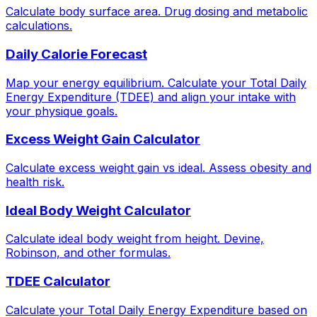
Calculate body surface area. Drug dosing and metabolic
calculations.
Daily Calorie Forecast
Map your energy equilibrium. Calculate your Total Daily
Energy Expenditure (TDEE) and align your intake with
your physique goals.
Excess Weight Gain Calculator
Calculate excess weight gain vs ideal. Assess obesity and
health risk.
Ideal Body Weight Calculator
Calculate ideal body weight from height. Devine,
Robinson, and other formulas.
TDEE Calculator
Calculate your Total Daily Energy Expenditure based on