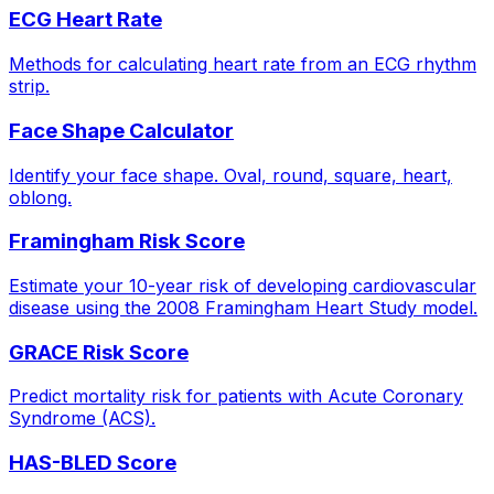
ECG Heart Rate
Methods for calculating heart rate from an ECG rhythm
strip.
Face Shape Calculator
Identify your face shape. Oval, round, square, heart,
oblong.
Framingham Risk Score
Estimate your 10-year risk of developing cardiovascular
disease using the 2008 Framingham Heart Study model.
GRACE Risk Score
Predict mortality risk for patients with Acute Coronary
Syndrome (ACS).
HAS-BLED Score