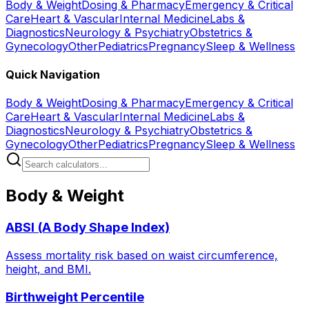
Body & Weight
Dosing & Pharmacy
Emergency & Critical
Care
Heart & Vascular
Internal Medicine
Labs &
Diagnostics
Neurology & Psychiatry
Obstetrics &
Gynecology
Other
Pediatrics
Pregnancy
Sleep & Wellness
Quick Navigation
Body & Weight
Dosing & Pharmacy
Emergency & Critical
Care
Heart & Vascular
Internal Medicine
Labs &
Diagnostics
Neurology & Psychiatry
Obstetrics &
Gynecology
Other
Pediatrics
Pregnancy
Sleep & Wellness
Body & Weight
ABSI (A Body Shape Index)
Assess mortality risk based on waist circumference,
height, and BMI.
Birthweight Percentile