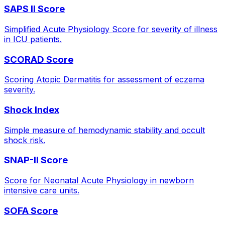
SAPS II Score
Simplified Acute Physiology Score for severity of illness
in ICU patients.
SCORAD Score
Scoring Atopic Dermatitis for assessment of eczema
severity.
Shock Index
Simple measure of hemodynamic stability and occult
shock risk.
SNAP-II Score
Score for Neonatal Acute Physiology in newborn
intensive care units.
SOFA Score