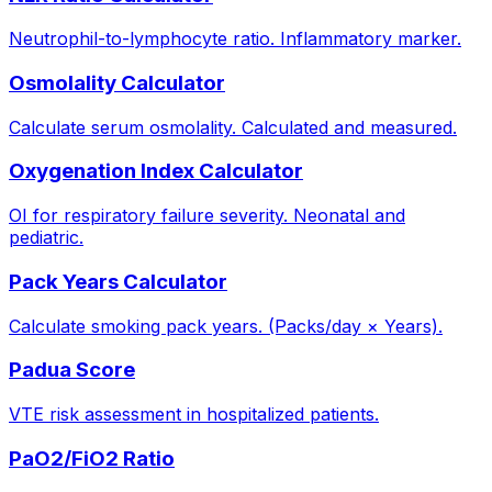
Neutrophil-to-lymphocyte ratio. Inflammatory marker.
Osmolality Calculator
Calculate serum osmolality. Calculated and measured.
Oxygenation Index Calculator
OI for respiratory failure severity. Neonatal and
pediatric.
Pack Years Calculator
Calculate smoking pack years. (Packs/day × Years).
Padua Score
VTE risk assessment in hospitalized patients.
PaO2/FiO2 Ratio