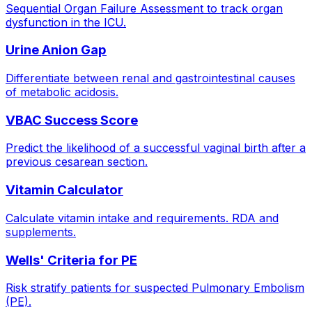
Sequential Organ Failure Assessment to track organ
dysfunction in the ICU.
Urine Anion Gap
Differentiate between renal and gastrointestinal causes
of metabolic acidosis.
VBAC Success Score
Predict the likelihood of a successful vaginal birth after a
previous cesarean section.
Vitamin Calculator
Calculate vitamin intake and requirements. RDA and
supplements.
Wells' Criteria for PE
Risk stratify patients for suspected Pulmonary Embolism
(PE).