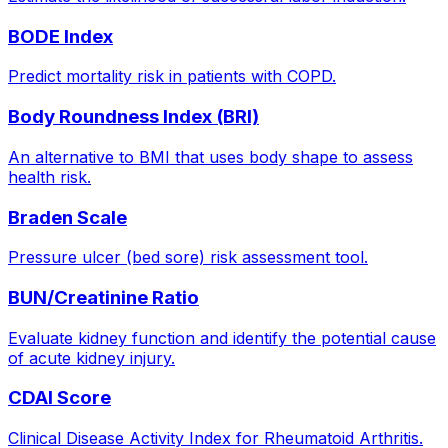
BODE Index
Predict mortality risk in patients with COPD.
Body Roundness Index (BRI)
An alternative to BMI that uses body shape to assess
health risk.
Braden Scale
Pressure ulcer (bed sore) risk assessment tool.
BUN/Creatinine Ratio
Evaluate kidney function and identify the potential cause
of acute kidney injury.
CDAI Score
Clinical Disease Activity Index for Rheumatoid Arthritis.