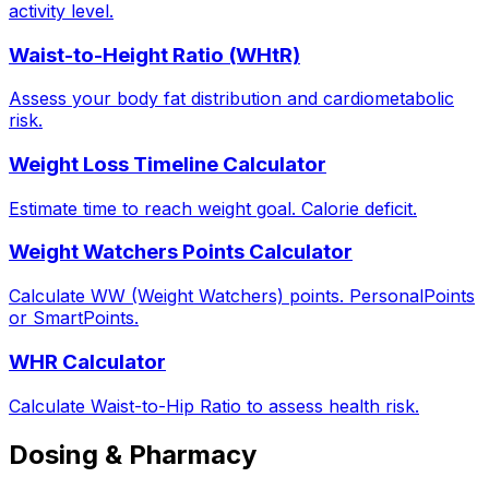
activity level.
Waist-to-Height Ratio (WHtR)
Assess your body fat distribution and cardiometabolic
risk.
Weight Loss Timeline Calculator
Estimate time to reach weight goal. Calorie deficit.
Weight Watchers Points Calculator
Calculate WW (Weight Watchers) points. PersonalPoints
or SmartPoints.
WHR Calculator
Calculate Waist-to-Hip Ratio to assess health risk.
Dosing & Pharmacy