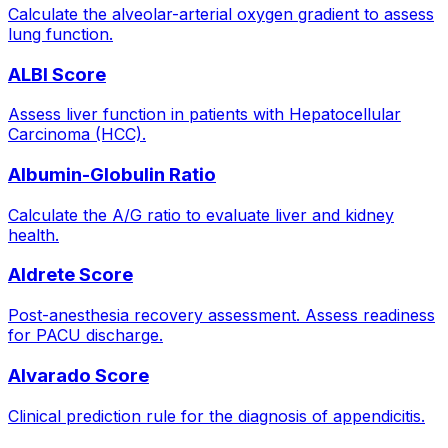
Calculate the alveolar-arterial oxygen gradient to assess
lung function.
ALBI Score
Assess liver function in patients with Hepatocellular
Carcinoma (HCC).
Albumin-Globulin Ratio
Calculate the A/G ratio to evaluate liver and kidney
health.
Aldrete Score
Post-anesthesia recovery assessment. Assess readiness
for PACU discharge.
Alvarado Score
Clinical prediction rule for the diagnosis of appendicitis.