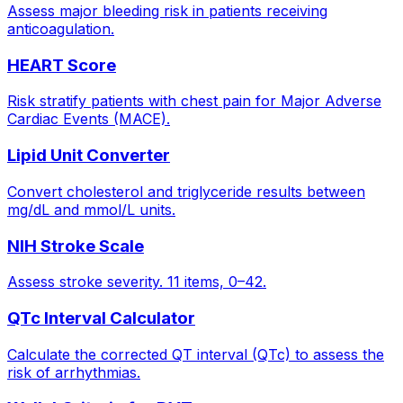
Assess major bleeding risk in patients receiving
anticoagulation.
HEART Score
Risk stratify patients with chest pain for Major Adverse
Cardiac Events (MACE).
Lipid Unit Converter
Convert cholesterol and triglyceride results between
mg/dL and mmol/L units.
NIH Stroke Scale
Assess stroke severity. 11 items, 0–42.
QTc Interval Calculator
Calculate the corrected QT interval (QTc) to assess the
risk of arrhythmias.