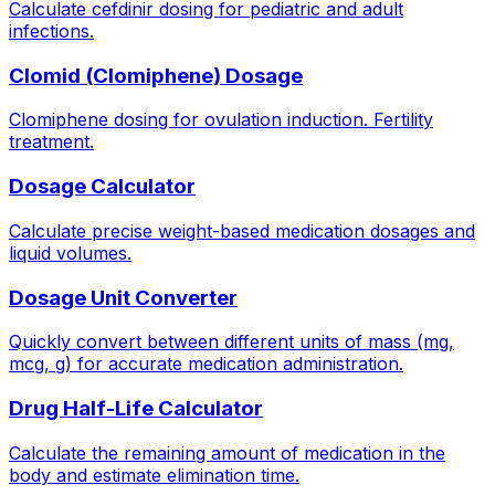
Calculate cefdinir dosing for pediatric and adult
infections.
Clomid (Clomiphene) Dosage
Clomiphene dosing for ovulation induction. Fertility
treatment.
Dosage Calculator
Calculate precise weight-based medication dosages and
liquid volumes.
Dosage Unit Converter
Quickly convert between different units of mass (mg,
mcg, g) for accurate medication administration.
Drug Half-Life Calculator
Calculate the remaining amount of medication in the
body and estimate elimination time.