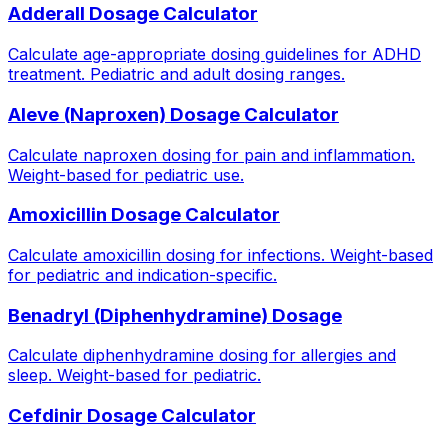
Adderall Dosage Calculator
Calculate age-appropriate dosing guidelines for ADHD
treatment. Pediatric and adult dosing ranges.
Aleve (Naproxen) Dosage Calculator
Calculate naproxen dosing for pain and inflammation.
Weight-based for pediatric use.
Amoxicillin Dosage Calculator
Calculate amoxicillin dosing for infections. Weight-based
for pediatric and indication-specific.
Benadryl (Diphenhydramine) Dosage
Calculate diphenhydramine dosing for allergies and
sleep. Weight-based for pediatric.
Cefdinir Dosage Calculator