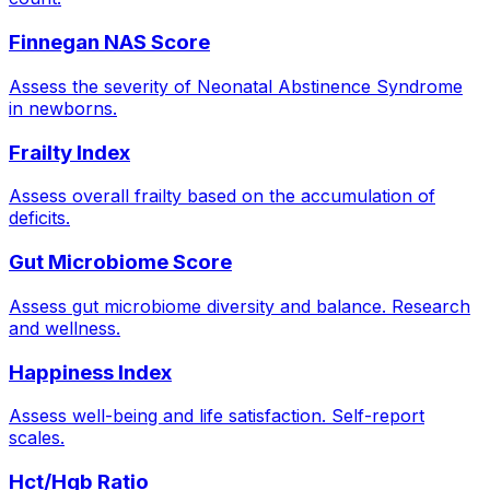
Finnegan NAS Score
Assess the severity of Neonatal Abstinence Syndrome
in newborns.
Frailty Index
Assess overall frailty based on the accumulation of
deficits.
Gut Microbiome Score
Assess gut microbiome diversity and balance. Research
and wellness.
Happiness Index
Assess well-being and life satisfaction. Self-report
scales.
Hct/Hgb Ratio