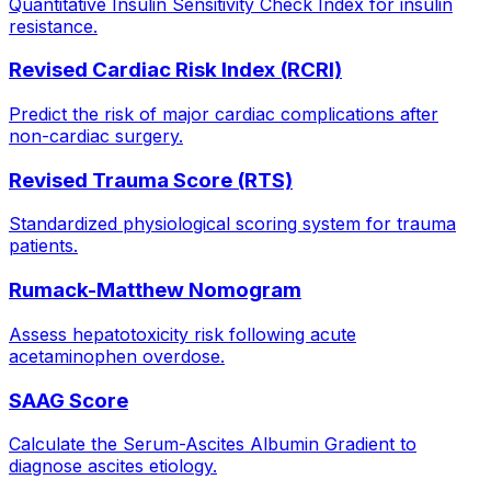
Quantitative Insulin Sensitivity Check Index for insulin
resistance.
Revised Cardiac Risk Index (RCRI)
Predict the risk of major cardiac complications after
non-cardiac surgery.
Revised Trauma Score (RTS)
Standardized physiological scoring system for trauma
patients.
Rumack-Matthew Nomogram
Assess hepatotoxicity risk following acute
acetaminophen overdose.
SAAG Score
Calculate the Serum-Ascites Albumin Gradient to
diagnose ascites etiology.