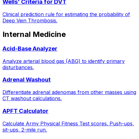
Wells' Criteria for DVT
Clinical prediction rule for estimating the probability of
Deep Vein Thrombosis.
Internal Medicine
Acid-Base Analyzer
Analyze arterial blood gas (ABG) to identify primary
disturbances.
Adrenal Washout
Differentiate adrenal adenomas from other masses using
CT washout calculations.
APFT Calculator
Calculate Army Physical Fitness Test scores. Push-ups,
sit-ups, 2-mile run.