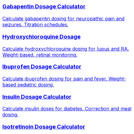
Gabapentin Dosage Calculator
Calculate gabapentin dosing for neuropathic pain and
seizures. Titration schedules.
Hydroxychloroquine Dosage
Calculate hydroxychloroquine dosing for lupus and RA.
Weight-based, retinal monitoring.
Ibuprofen Dosage Calculator
Calculate ibuprofen dosing for pain and fever. Weight-
based pediatric dosing.
Insulin Dosage Calculator
Calculate insulin doses for diabetes. Correction and meal
dosing.
Isotretinoin Dosage Calculator