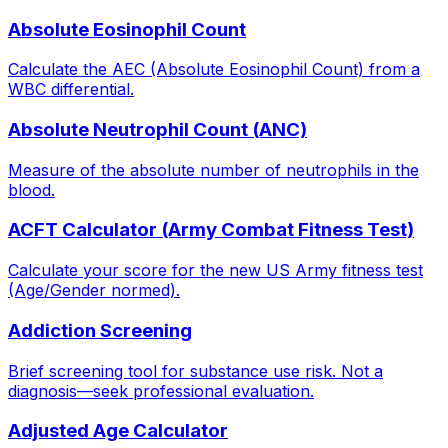
Absolute Eosinophil Count
Calculate the AEC (Absolute Eosinophil Count) from a
WBC differential.
Absolute Neutrophil Count (ANC)
Measure of the absolute number of neutrophils in the
blood.
ACFT Calculator (Army Combat Fitness Test)
Calculate your score for the new US Army fitness test
(Age/Gender normed).
Addiction Screening
Brief screening tool for substance use risk. Not a
diagnosis—seek professional evaluation.
Adjusted Age Calculator