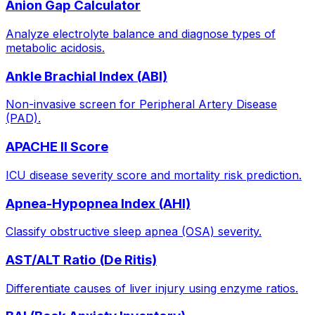
Anion Gap Calculator
Analyze electrolyte balance and diagnose types of
metabolic acidosis.
Ankle Brachial Index (ABI)
Non-invasive screen for Peripheral Artery Disease
(PAD).
APACHE II Score
ICU disease severity score and mortality risk prediction.
Apnea-Hypopnea Index (AHI)
Classify obstructive sleep apnea (OSA) severity.
AST/ALT Ratio (De Ritis)
Differentiate causes of liver injury using enzyme ratios.