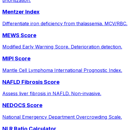
prioritization.
Mentzer Index
Differentiate iron deficiency from thalassemia. MCV/RBC.
MEWS Score
Modified Early Warning Score. Deterioration detection.
MIPI Score
Mantle Cell Lymphoma International Prognostic Index.
NAFLD Fibrosis Score
Assess liver fibrosis in NAFLD. Non-invasive.
NEDOCS Score
National Emergency Department Overcrowding Scale.
NLR Ratio Calculator