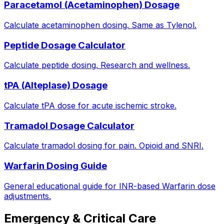
Paracetamol (Acetaminophen) Dosage
Calculate acetaminophen dosing. Same as Tylenol.
Peptide Dosage Calculator
Calculate peptide dosing. Research and wellness.
tPA (Alteplase) Dosage
Calculate tPA dose for acute ischemic stroke.
Tramadol Dosage Calculator
Calculate tramadol dosing for pain. Opioid and SNRI.
Warfarin Dosing Guide
General educational guide for INR-based Warfarin dose
adjustments.
Emergency & Critical Care