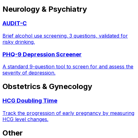
Neurology & Psychiatry
AUDIT-C
Brief alcohol use screening. 3 questions, validated for
risky drinking.
PHQ-9 Depression Screener
A standard 9-question tool to screen for and assess the
severity of depression.
Obstetrics & Gynecology
HCG Doubling Time
Track the progression of early pregnancy by measuring
HCG level changes.
Other