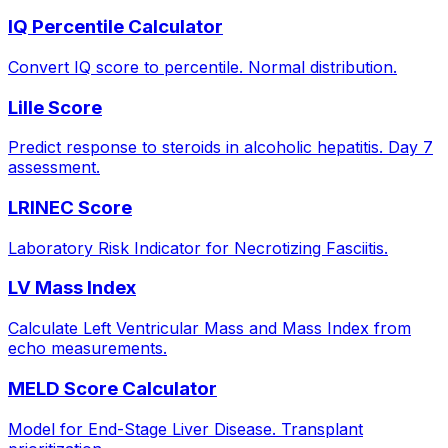
IQ Percentile Calculator
Convert IQ score to percentile. Normal distribution.
Lille Score
Predict response to steroids in alcoholic hepatitis. Day 7
assessment.
LRINEC Score
Laboratory Risk Indicator for Necrotizing Fasciitis.
LV Mass Index
Calculate Left Ventricular Mass and Mass Index from
echo measurements.
MELD Score Calculator
Model for End-Stage Liver Disease. Transplant