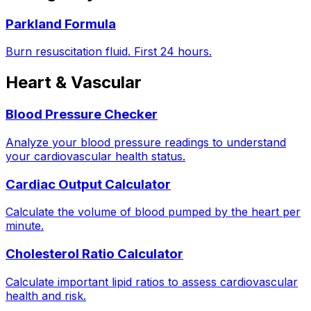
Parkland Formula
Burn resuscitation fluid. First 24 hours.
Heart & Vascular
Blood Pressure Checker
Analyze your blood pressure readings to understand
your cardiovascular health status.
Cardiac Output Calculator
Calculate the volume of blood pumped by the heart per
minute.
Cholesterol Ratio Calculator
Calculate important lipid ratios to assess cardiovascular
health and risk.