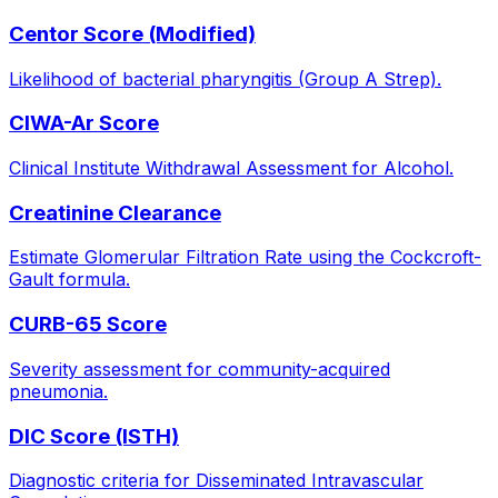
Centor Score (Modified)
Likelihood of bacterial pharyngitis (Group A Strep).
CIWA-Ar Score
Clinical Institute Withdrawal Assessment for Alcohol.
Creatinine Clearance
Estimate Glomerular Filtration Rate using the Cockcroft-
Gault formula.
CURB-65 Score
Severity assessment for community-acquired
pneumonia.
DIC Score (ISTH)
Diagnostic criteria for Disseminated Intravascular