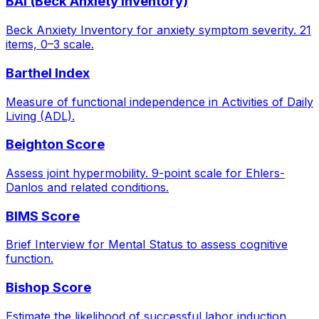
BAI (Beck Anxiety Inventory)
Beck Anxiety Inventory for anxiety symptom severity. 21
items, 0–3 scale.
Barthel Index
Measure of functional independence in Activities of Daily
Living (ADL).
Beighton Score
Assess joint hypermobility. 9-point scale for Ehlers-
Danlos and related conditions.
BIMS Score
Brief Interview for Mental Status to assess cognitive
function.
Bishop Score
Estimate the likelihood of successful labor induction.