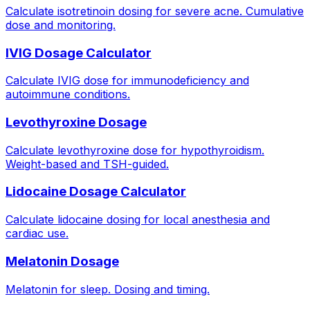
Calculate isotretinoin dosing for severe acne. Cumulative
dose and monitoring.
IVIG Dosage Calculator
Calculate IVIG dose for immunodeficiency and
autoimmune conditions.
Levothyroxine Dosage
Calculate levothyroxine dose for hypothyroidism.
Weight-based and TSH-guided.
Lidocaine Dosage Calculator
Calculate lidocaine dosing for local anesthesia and
cardiac use.
Melatonin Dosage
Melatonin for sleep. Dosing and timing.