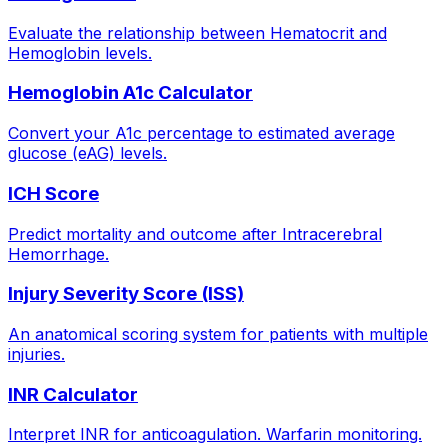
Evaluate the relationship between Hematocrit and
Hemoglobin levels.
Hemoglobin A1c Calculator
Convert your A1c percentage to estimated average
glucose (eAG) levels.
ICH Score
Predict mortality and outcome after Intracerebral
Hemorrhage.
Injury Severity Score (ISS)
An anatomical scoring system for patients with multiple
injuries.
INR Calculator
Interpret INR for anticoagulation. Warfarin monitoring.