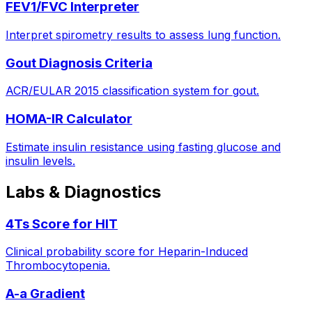
FEV1/FVC Interpreter
Interpret spirometry results to assess lung function.
Gout Diagnosis Criteria
ACR/EULAR 2015 classification system for gout.
HOMA-IR Calculator
Estimate insulin resistance using fasting glucose and
insulin levels.
Labs & Diagnostics
4Ts Score for HIT
Clinical probability score for Heparin-Induced
Thrombocytopenia.
A-a Gradient