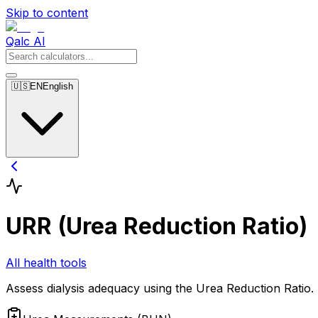
Skip to content
Qalc AI
🇺🇸
EN
English
URR (Urea Reduction Ratio)
All health tools
Assess dialysis adequacy using the Urea Reduction Ratio.