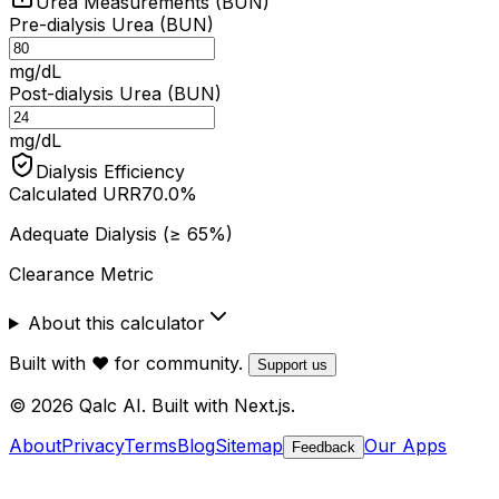
Urea Measurements (BUN)
Pre-dialysis Urea (BUN)
mg/dL
Post-dialysis Urea (BUN)
mg/dL
Dialysis Efficiency
Calculated URR
70.0
%
Adequate Dialysis (≥ 65%)
Clearance Metric
About this calculator
Built with ❤️ for community.
Support us
© 2026 Qalc AI. Built with Next.js.
About
Privacy
Terms
Blog
Sitemap
Our Apps
Feedback