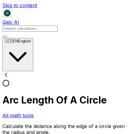
Skip to content
Qalc AI
🇺🇸
EN
English
Arc Length Of A Circle
All math tools
Calculate the distance along the edge of a circle given
the radius and angle.