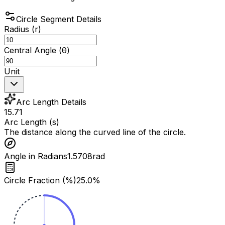
Circle Segment Details
Radius (r)
Central Angle (θ)
Unit
Arc Length Details
15.71
Arc Length (s)
The distance along the curved line of the circle.
Angle in Radians
1.5708
rad
Circle Fraction (%)
25.0
%