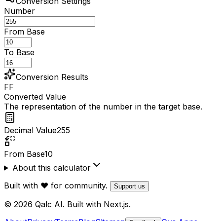
Conversion Settings
Number
From Base
To Base
Conversion Results
FF
Converted Value
The representation of the number in the target base.
Decimal Value
255
From Base
10
About this calculator
Built with ❤️ for community.
Support us
© 2026 Qalc AI. Built with Next.js.