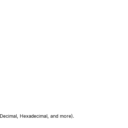
 Decimal, Hexadecimal, and more).