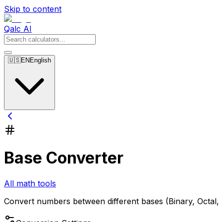
Skip to content
Qalc AI
🇺🇸
EN
English
Base Converter
All math tools
Convert numbers between different bases (Binary, Octal,