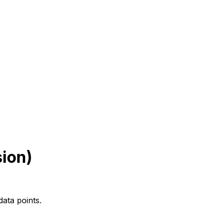
sion)
data points.