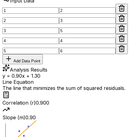
Input Data
Add Data Point
Analysis Results
y = 0.90x + 1.30
Line Equation
The line that minimizes the sum of squared residuals.
Correlation (r)
0.900
Slope (m)
0.90