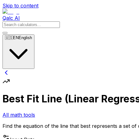
Skip to content
Qalc AI
🇺🇸
EN
English
Best Fit Line (Linear Regres
All math tools
Find the equation of the line that best represents a set of 