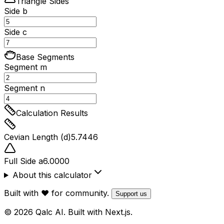
Triangle Sides
Side b
Side c
Base Segments
Segment m
Segment n
Calculation Results
Cevian Length (d)
5.7446
Full Side a
6.0000
About this calculator
Built with ❤️ for community.
Support us
© 2026 Qalc AI. Built with Next.js.