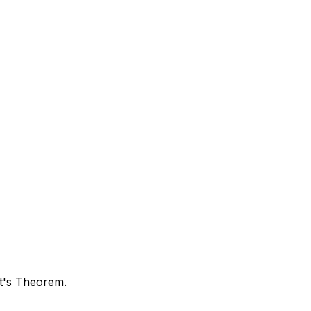
rt's Theorem.