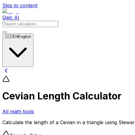
Skip to content
Qalc AI
🇺🇸
EN
English
Cevian Length Calculator
All math tools
Calculate the length of a Cevian in a triangle using Stewa