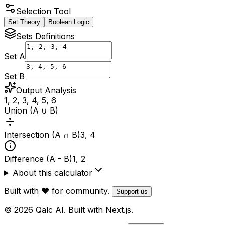
Selection Tool
Set Theory
Boolean Logic
Sets Definitions
Set A
Set B
Output Analysis
1, 2, 3, 4, 5, 6
Union (A ∪ B)
Intersection (A ∩ B)
3, 4
Difference (A - B)
1, 2
About this calculator
Built with ❤️ for community.
Support us
© 2026 Qalc AI. Built with Next.js.