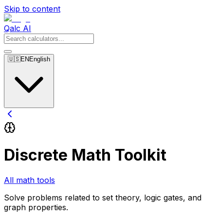
Skip to content
Qalc AI
🇺🇸
EN
English
Discrete Math Toolkit
All math tools
Solve problems related to set theory, logic gates, and
graph properties.