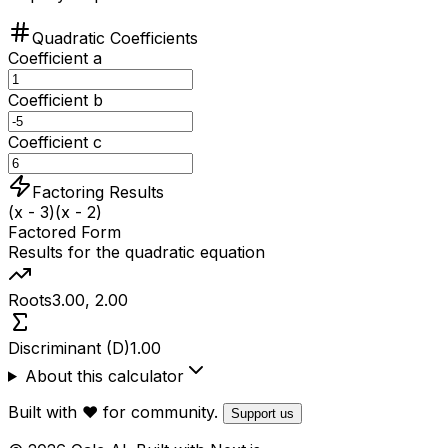
Quadratic Coefficients
Coefficient a
Coefficient b
Coefficient c
Factoring Results
(x - 3)(x - 2)
Factored Form
Results for the quadratic equation
Roots
3.00, 2.00
Discriminant (D)
1.00
About this calculator
Built with ❤️ for community.
Support us