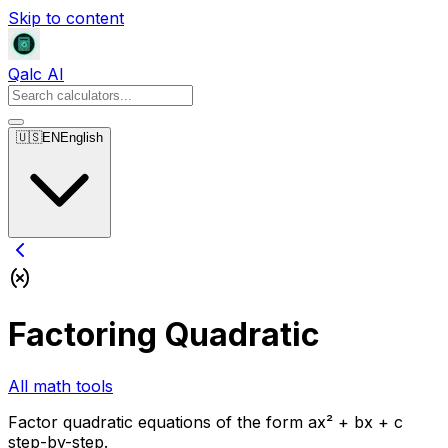
Skip to content
Qalc AI
🇺🇸
EN
English
Factoring Quadratic
All math tools
Factor quadratic equations of the form ax² + bx + c
step-by-step.