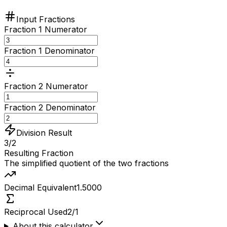
Input Fractions
Fraction 1 Numerator
Fraction 1 Denominator
Fraction 2 Numerator
Fraction 2 Denominator
Division Result
3/2
Resulting Fraction
The simplified quotient of the two fractions
Decimal Equivalent
1.5000
Reciprocal Used
2/1
About this calculator