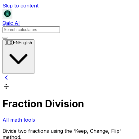
Skip to content
Qalc AI
🇺🇸
EN
English
Fraction Division
All math tools
Divide two fractions using the 'Keep, Change, Flip'
method.